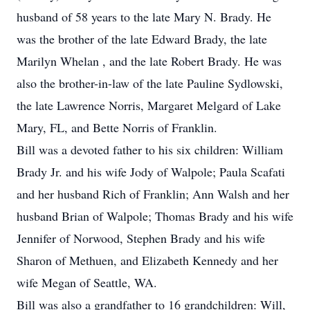
husband of 58 years to the late Mary N. Brady. He
was the brother of the late Edward Brady, the late
Marilyn Whelan , and the late Robert Brady. He was
also the brother-in-law of the late Pauline Sydlowski,
the late Lawrence Norris, Margaret Melgard of Lake
Mary, FL, and Bette Norris of Franklin.
Bill was a devoted father to his six children: William
Brady Jr. and his wife Jody of Walpole; Paula Scafati
and her husband Rich of Franklin; Ann Walsh and her
husband Brian of Walpole; Thomas Brady and his wife
Jennifer of Norwood, Stephen Brady and his wife
Sharon of Methuen, and Elizabeth Kennedy and her
wife Megan of Seattle, WA.
Bill was also a grandfather to 16 grandchildren: Will,