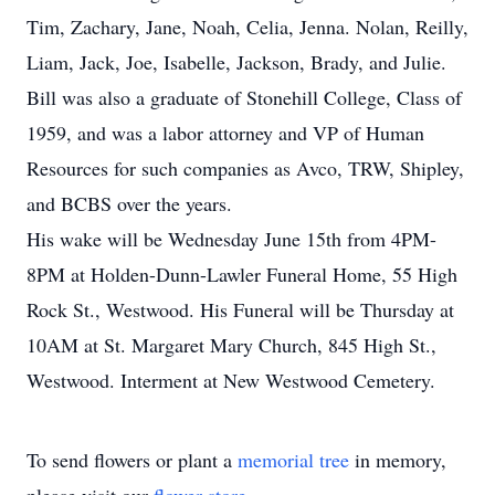
Tim, Zachary, Jane, Noah, Celia, Jenna. Nolan, Reilly,
Liam, Jack, Joe, Isabelle, Jackson, Brady, and Julie.
Bill was also a graduate of Stonehill College, Class of
1959, and was a labor attorney and VP of Human
Resources for such companies as Avco, TRW, Shipley,
and BCBS over the years.
His wake will be Wednesday June 15th from 4PM-
8PM at Holden-Dunn-Lawler Funeral Home, 55 High
Rock St., Westwood. His Funeral will be Thursday at
10AM at St. Margaret Mary Church, 845 High St.,
Westwood. Interment at New Westwood Cemetery.
To send flowers or plant a
memorial tree
in memory,