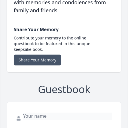
with memories and condolences from
family and friends.
Share Your Memory
Contribute your memory to the online
guestbook to be featured in this unique
keepsake book.
Share Your Memory
Guestbook