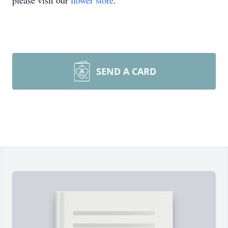
please visit our
flower store
.
SEND A CARD