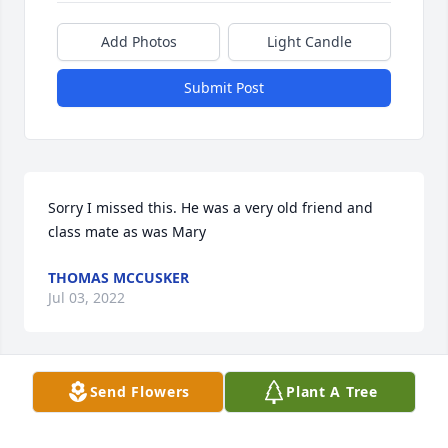
Add Photos
Light Candle
Submit Post
Sorry I missed this. He was a very old friend and 
class mate as was Mary
THOMAS MCCUSKER
Jul 03, 2022
Send Flowers
Plant A Tree
To all of the Brady Children, I have many, many fond 
memories of your dad, my thoughts and prayers go 
out to all of you. God Bless him and may he find 