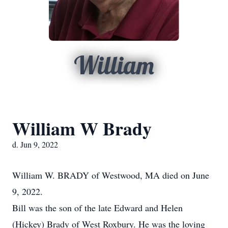
William
William W Brady
d. Jun 9, 2022
William W. BRADY of Westwood, MA died on June
9, 2022.
Bill was the son of the late Edward and Helen
(Hickey) Brady of West Roxbury. He was the loving