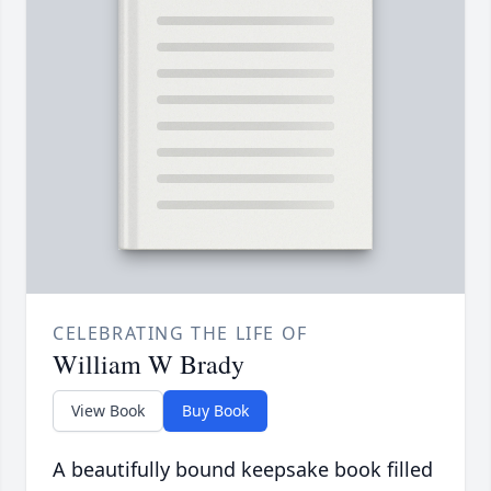
CELEBRATING THE LIFE OF
William W Brady
View Book
Buy Book
A beautifully bound keepsake book filled