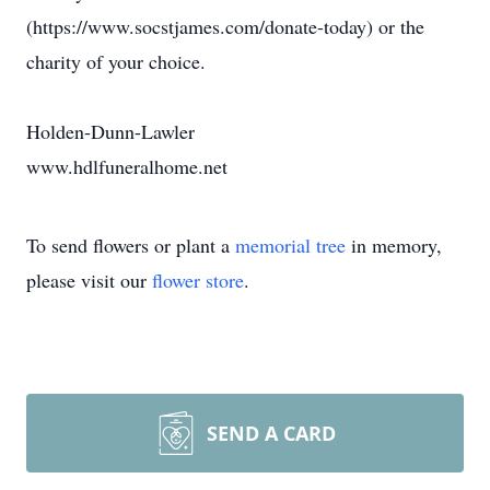
(https://www.socstjames.com/donate-today) or the
charity of your choice.
Holden-Dunn-Lawler
www.hdlfuneralhome.net
To send flowers or plant a
memorial tree
in memory,
please visit our
flower store
.
SEND A CARD