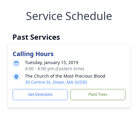
Service Schedule
Past Services
Calling Hours
Tuesday, January 15, 2019
4:00 - 8:00 pm (Eastern time)
The Church of the Most Precious Blood
30 Centre St, Dover, MA 02030
Get Directions
Plant Trees