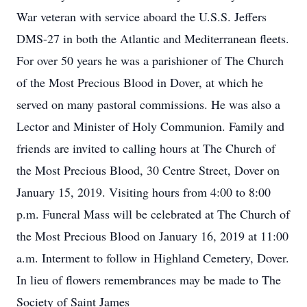
War veteran with service aboard the U.S.S. Jeffers
DMS-27 in both the Atlantic and Mediterranean fleets.
For over 50 years he was a parishioner of The Church
of the Most Precious Blood in Dover, at which he
served on many pastoral commissions. He was also a
Lector and Minister of Holy Communion. Family and
friends are invited to calling hours at The Church of
the Most Precious Blood, 30 Centre Street, Dover on
January 15, 2019. Visiting hours from 4:00 to 8:00
p.m. Funeral Mass will be celebrated at The Church of
the Most Precious Blood on January 16, 2019 at 11:00
a.m. Interment to follow in Highland Cemetery, Dover.
In lieu of flowers remembrances may be made to The
Society of Saint James