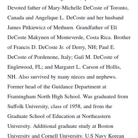
Devoted father of Mary-Michelle DeCoste of Toronto,
Canada and Angelique L. DeCoste and her husband
James Pitkiewicz of Methuen. Grandfather of Eli
DeCoste Makynen of Monteverde, Costa Rica. Brother
of Francis D. DeCoste Jr. of Derry, NH; Paul E.
DeCoste of Pordenone, Italy; Gail M. DeCoste of
Englewood, FL; and Margaret L. Carson of Hollis,
NH. Also survived by many nieces and nephews.
Former head of the Guidance Department at
Framingham North High School. Was graduated from
Suffolk University, class of 1958, and from the
Graduate School of Education at Northeastern
University. Additional graduate study at Boston
University and Cornell University. U.S Navy Korean