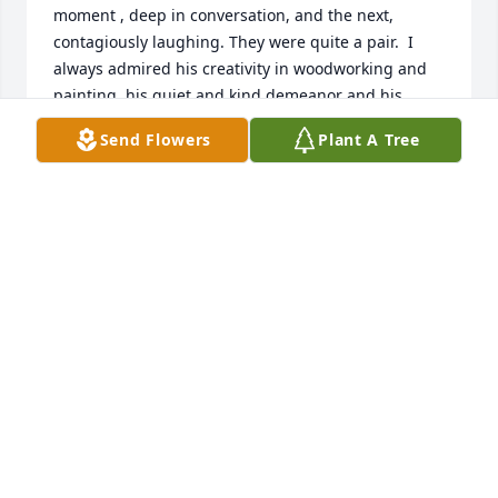
moment , deep in conversation, and the next,  
contagiously laughing. They were quite a pair.  I 
always admired his creativity in woodworking and 
painting, his quiet and kind demeanor and his 
devout faith and commitment to The Church.  I will 
Send Flowers
Plant A Tree
miss him dearly.  There is no better model of a 
loving, kind, and beautiful marriage than Uncle Bob 
and Aunt Mary.  Love to all of you- Mary Beth
MARY BETH LOVELY BINCZEK
Jan 15, 2019
While I was not lucky enough to meet Bob, I am 
happy to say Angelique has been a colleague and 
friend for a number of years, so I know he must 
have been an incredible man and father to have 
raised such a kind, thoughtful and capable woman 