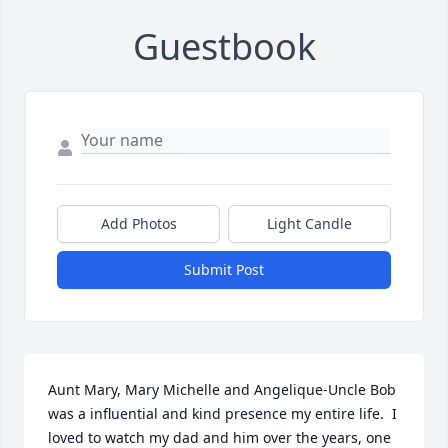
Guestbook
Add Photos
Light Candle
Submit Post
Aunt Mary, Mary Michelle and Angelique-Uncle Bob 
was a influential and kind presence my entire life.  I 
loved to watch my dad and him over the years, one 