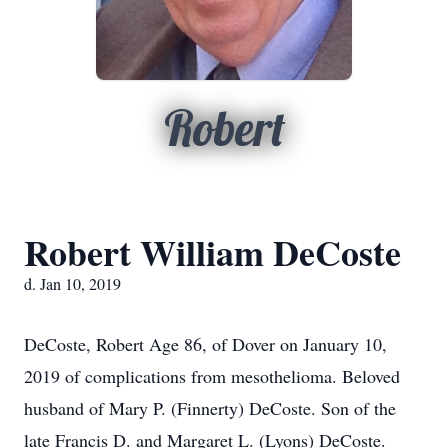
Robert
Robert William DeCoste
d. Jan 10, 2019
DeCoste, Robert Age 86, of Dover on January 10,
2019 of complications from mesothelioma. Beloved
husband of Mary P. (Finnerty) DeCoste. Son of the
late Francis D. and Margaret L. (Lyons) DeCoste.