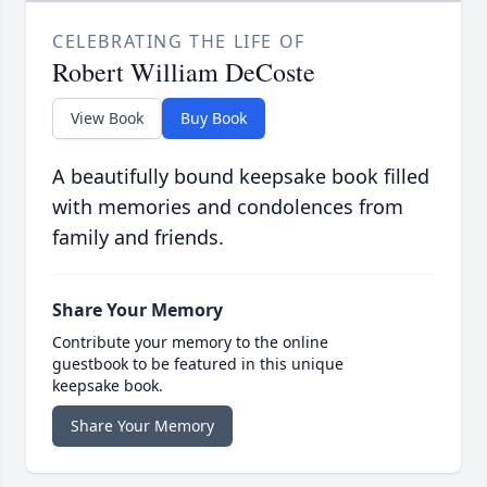
CELEBRATING THE LIFE OF
Robert William DeCoste
View Book
Buy Book
A beautifully bound keepsake book filled
with memories and condolences from
family and friends.
Share Your Memory
Contribute your memory to the online
guestbook to be featured in this unique
keepsake book.
Share Your Memory