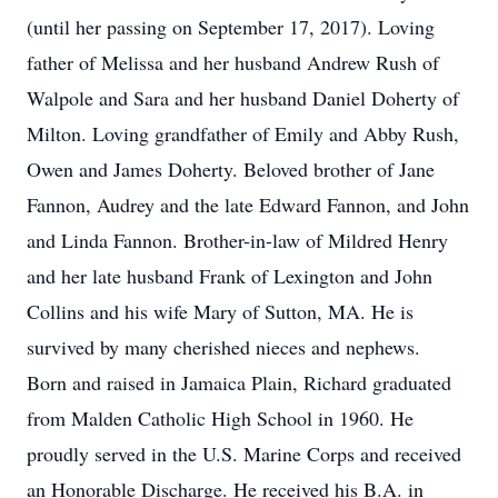
(until her passing on September 17, 2017). Loving
father of Melissa and her husband Andrew Rush of
Walpole and Sara and her husband Daniel Doherty of
Milton. Loving grandfather of Emily and Abby Rush,
Owen and James Doherty. Beloved brother of Jane
Fannon, Audrey and the late Edward Fannon, and John
and Linda Fannon. Brother-in-law of Mildred Henry
and her late husband Frank of Lexington and John
Collins and his wife Mary of Sutton, MA. He is
survived by many cherished nieces and nephews.
Born and raised in Jamaica Plain, Richard graduated
from Malden Catholic High School in 1960. He
proudly served in the U.S. Marine Corps and received
an Honorable Discharge. He received his B.A. in