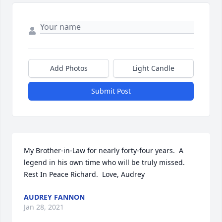
Add Photos
Light Candle
Submit Post
My Brother-in-Law for nearly forty-four years.  A 
legend in his own time who will be truly missed.  
Rest In Peace Richard.  Love, Audrey
AUDREY FANNON
Jan 28, 2021