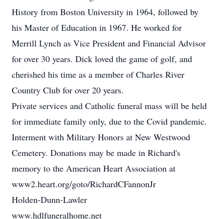
History from Boston University in 1964, followed by
his Master of Education in 1967. He worked for
Merrill Lynch as Vice President and Financial Advisor
for over 30 years. Dick loved the game of golf, and
cherished his time as a member of Charles River
Country Club for over 20 years.
Private services and Catholic funeral mass will be held
for immediate family only, due to the Covid pandemic.
Interment with Military Honors at New Westwood
Cemetery. Donations may be made in Richard's
memory to the American Heart Association at
www2.heart.org/goto/RichardCFannonJr
Holden-Dunn-Lawler
www.hdlfuneralhome.net