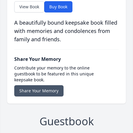
View Book
Buy Book
A beautifully bound keepsake book filled
with memories and condolences from
family and friends.
Share Your Memory
Contribute your memory to the online
guestbook to be featured in this unique
keepsake book.
Share Your Memory
Guestbook