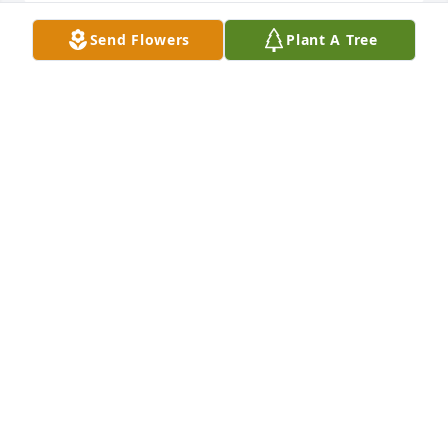
Send Flowers
Plant A Tree
I was a 1966 BU grad and football player with Dick . 
He was always full of energy and enthusiasm. In 
later years I saw him at a few BU sporting events 
and he was still the same positive supporter. He will 
be missed by the folks who knew him
ED SINDONI
Jan 28, 2021
Sad to see . Richard was a great guy and a member 
of the best family in Jamaica Plain. May he Rest In 
Peace.
DICK OBRIEN
Jan 27, 2021