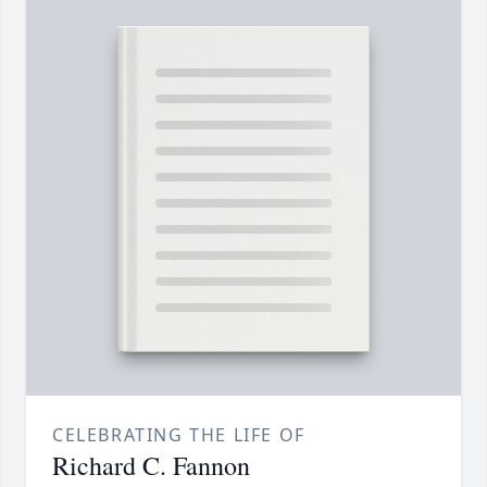
CELEBRATING THE LIFE OF
Richard C. Fannon