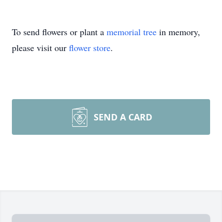
To send flowers or plant a
memorial tree
in memory,
please visit our
flower store
.
SEND A CARD