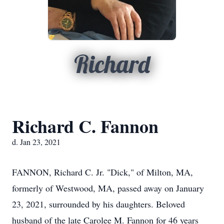
Richard
Richard C. Fannon
d. Jan 23, 2021
FANNON, Richard C. Jr. "Dick," of Milton, MA,
formerly of Westwood, MA, passed away on January
23, 2021, surrounded by his daughters. Beloved
husband of the late Carolee M. Fannon for 46 years