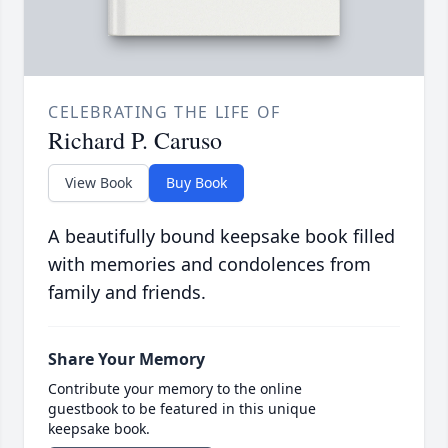
CELEBRATING THE LIFE OF
Richard P. Caruso
View Book
Buy Book
A beautifully bound keepsake book filled
with memories and condolences from
family and friends.
Share Your Memory
Contribute your memory to the online
guestbook to be featured in this unique
keepsake book.