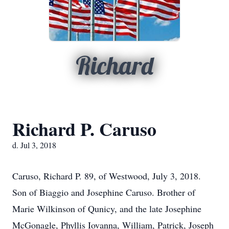
Richard
Richard P. Caruso
d. Jul 3, 2018
Caruso, Richard P. 89, of Westwood, July 3, 2018.
Son of Biaggio and Josephine Caruso. Brother of
Marie Wilkinson of Qunicy, and the late Josephine
McGonagle, Phyllis Iovanna, William, Patrick, Joseph