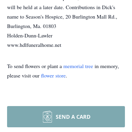
will be held at a later date. Contributions in Dick's
name to Season's Hospice, 20 Burlington Mall Rd.,
Burlington, Ma. 01803
Holden-Dunn-Lawler
www.hdlfuneralhome.net
To send flowers or plant a
memorial tree
in memory,
please visit our
flower store
.
SEND A CARD