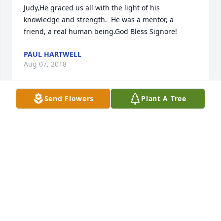
Judy,He graced us all with the light of his 
knowledge and strength.  He was a mentor, a 
friend, a real human being.God Bless Signore!
PAUL HARTWELL
Aug 07, 2018
Send Flowers
Plant A Tree
I have very fond memories of Uncle Dick. We had 
some great times as a family when he brought you 
all out to Portland to live. Being a true Easterner, the 
slow pace of Portland, at that time drove him crazy. 
He was very funny about it. Maggie, Lizzy and 
Richard I mourn for your loss and send you and 
your families much love and warm wishes.
VANESSA LAMSON
Jul 19, 2018