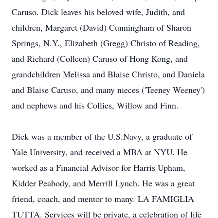
Caruso. Dick leaves his beloved wife, Judith, and
children, Margaret (David) Cunningham of Sharon
Springs, N.Y., Elizabeth (Gregg) Christo of Reading,
and Richard (Colleen) Caruso of Hong Kong, and
grandchildren Melissa and Blaise Christo, and Daniela
and Blaise Caruso, and many nieces ('Teeney Weeney')
and nephews and his Collies, Willow and Finn.
Dick was a member of the U.S.Navy, a graduate of
Yale University, and received a MBA at NYU. He
worked as a Financial Advisor for Harris Upham,
Kidder Peabody, and Merrill Lynch. He was a great
friend, coach, and mentor to many. LA FAMIGLIA
TUTTA. Services will be private, a celebration of life