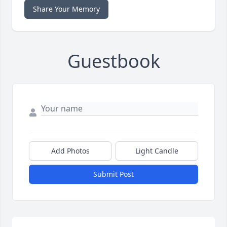
Share Your Memory
Guestbook
Add Photos
Light Candle
Submit Post