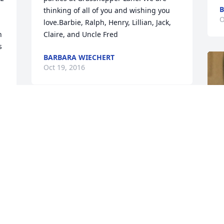
B
thinking of all of you and wishing you 
O
love.Barbie, Ralph, Henry, Lillian, Jack, 
 
Claire, and Uncle Fred
 
BARBARA WIECHERT
Oct 19, 2016
So sorry to hear. Sending love, thoughts 
and prayers to all of the Powells and 
Mrs  Powell. Had great memories of him 
and camping and all of the Boy Scouts 
activities that our family did with your 
family. May he rest in  peace. Sincerely 
Verna (Collette) Valentine
VERNA VALENTINE
Oct 15, 2016