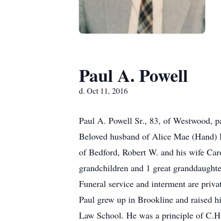
Paul A. Powell
d. Oct 11, 2016
Paul A. Powell Sr., 83, of Westwood, p
Beloved husband of Alice Mae (Hand) Po
of Bedford, Robert W. and his wife Ca
grandchildren and 1 great granddaughte
Funeral service and interment are priva
Paul grew up in Brookline and raised 
Law School. He was a principle of C.H