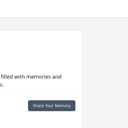
 filled with memories and
s.
Share Your Memory