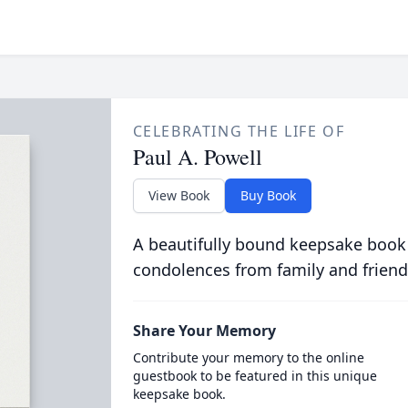
CELEBRATING THE LIFE OF
Paul A. Powell
View Book
Buy Book
A beautifully bound keepsake book
condolences from family and friend
Share Your Memory
Contribute your memory to the online
guestbook to be featured in this unique
keepsake book.