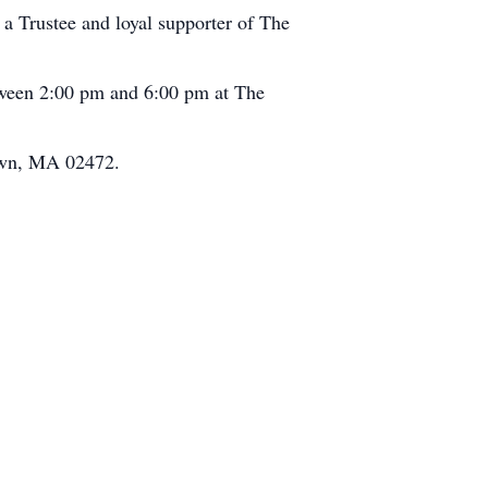
 a Trustee and loyal supporter of The
between 2:00 pm and 6:00 pm at The
town, MA 02472.