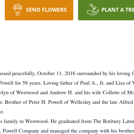
SEND FLOWERS
PLANT A TR
assed peacefully, October 11, 2016 surrounded by his loving f
well for 58 years. Loving father of Paul A., Jr. and Lisa o
rolyn of Westwood and Andrew H. and his wife Collette of Mo
r. Brother of Peter H. Powell of Wellesley and the late Alfre
te.
his family in Westwood. He graduated from The Roxbury Lati
. Powell Company and managed the company with his brothers 