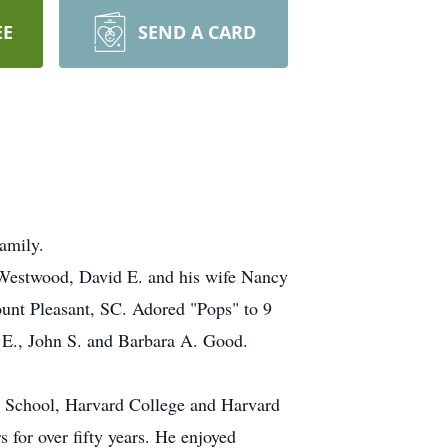
EE
SEND A CARD
amily.
f Westwood, David E. and his wife Nancy
unt Pleasant, SC. Adored "Pops" to 9
d E., John S. and Barbara A. Good.
n School, Harvard College and Harvard
for over fifty years. He enjoyed