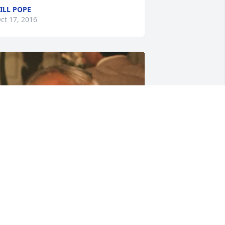
ILL POPE
ct 17, 2016