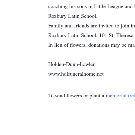
coaching his sons in Little League and 
Roxbury Latin School.
Family and friends are invited to join 
Roxbury Latin School, 101 St. Theres
In lieu of flowers, donations may be m
Holden-Dunn-Lawler
www.hdlfuneralhome.net
To send flowers or plant a
memorial tre