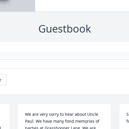
Guestbook
e
 
We are very sorry to hear about Uncle 
S
Paul. We have many fond memories of 
f
L 
parties at Grasshopper Lane. We are 