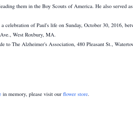
leading them in the Boy Scouts of America. He also served as
in a celebration of Paul's life on Sunday, October 30, 2016, 
a Ave., West Roxbury, MA.
ade to The Alzheimer's Association, 480 Pleasant St., Water
e
in memory, please visit our
flower store
.