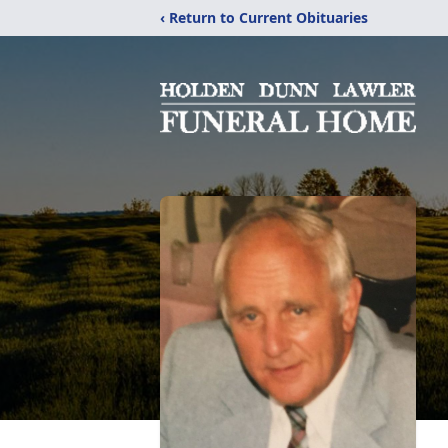
‹ Return to Current Obituaries