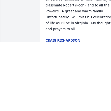
classmate Robert (Pooh), and to all the 
Powell's.  A great and warm family.  
Unfortunately I will miss his celebration
of life as I'll be in Virginia.  My thoughts
and prayers to all.
CRAIG RICHARDSON
Oct 26, 2016
We are so very sorry to hear of the 
passing of Paul Sr.  He was known as a 
true gentleman who loved his family.  
Our deepest condolences. Ted and 
Susan Teahan and family.
TED TEAHAN
Oct 16, 2016