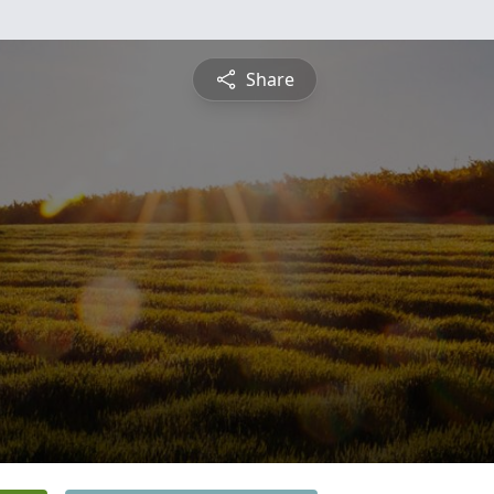
Share