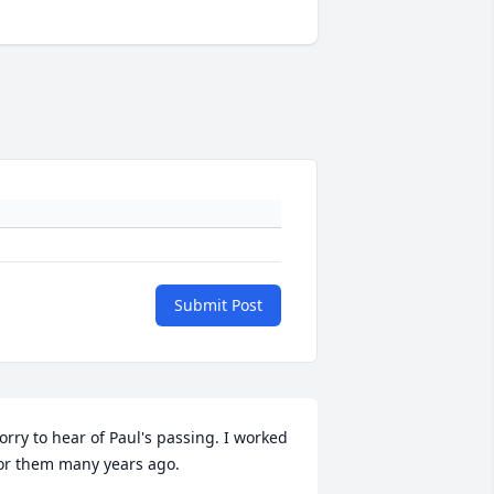
Submit Post
orry to hear of Paul's passing. I worked 
or them many years ago.