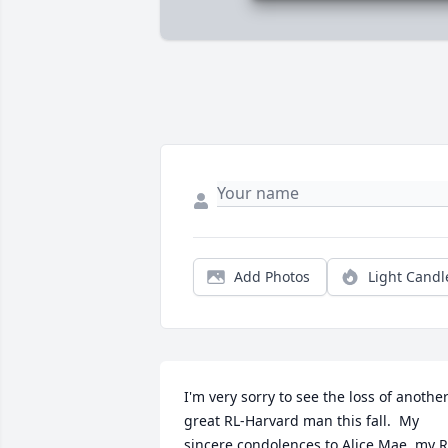
Add Photos
Light Candl
I'm very sorry to see the loss of another
great RL-Harvard man this fall.  My 
sincere condolences to Alice Mae, my R