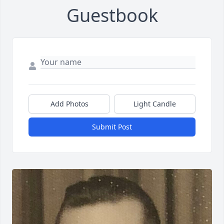
Guestbook
Add Photos
Light Candle
Submit Post