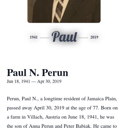
Paul
1941
2019
Paul N. Perun
Jun 18, 1941 — Apr 30, 2019
Perun, Paul N., a longtime resident of Jamaica Plain,
passed away April 30, 2019 at the age of 77. Born on
a farm in Villach, Austria on June 18, 1941, he was
the son of Anna Perun and Peter Babiak. He came to