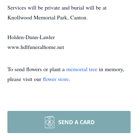
Services will be private and burial will be at
Knollwood Memorial Park, Canton.
Holden-Dunn-Lawler
www.hdlfuneralhome.net
To send flowers or plant a
memorial tree
in memory,
please visit our
flower store
.
SEND A CARD