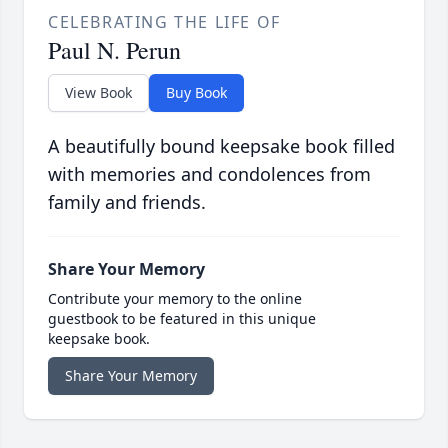
CELEBRATING THE LIFE OF
Paul N. Perun
View Book
Buy Book
A beautifully bound keepsake book filled
with memories and condolences from
family and friends.
Share Your Memory
Contribute your memory to the online
guestbook to be featured in this unique
keepsake book.
Share Your Memory