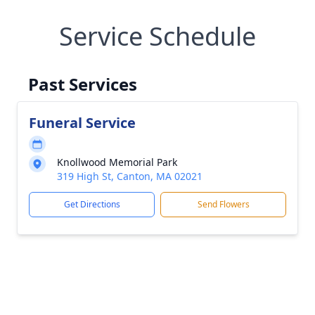
Service Schedule
Past Services
Funeral Service
Knollwood Memorial Park
319 High St, Canton, MA 02021
Get Directions
Send Flowers