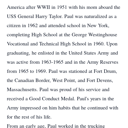
America after WWII in 1951 with his mom aboard the
USS General Harry Taylor. Paul was naturalized as a
citizen in 1962 and attended school in New York,
completing High School at the George Westinghouse
Vocational and Technical High School in 1960. Upon
graduating, he enlisted in the United States Army and
was active from 1963-1965 and in the Army Reserves
from 1965 to 1969. Paul was stationed at Fort Drum,
the Canadian Border, West Point, and Fort Devens,
Massachusetts. Paul was proud of his service and
received a Good Conduct Medal. Paul's years in the
Army impressed on him habits that he continued with
for the rest of his life.
From an early age, Paul worked in the trucking