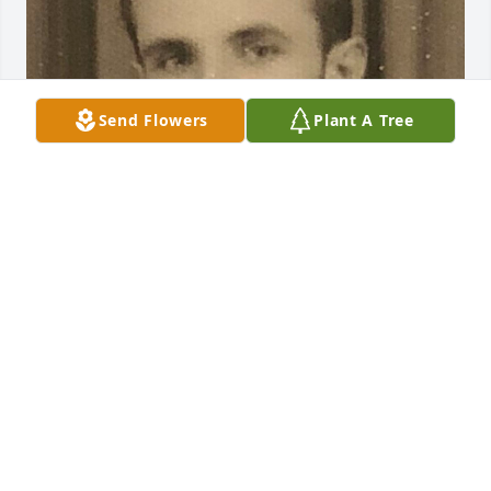
Send Flowers
Plant A Tree
Friends and Family uploaded 1 to the gallery.
FRIENDS AND FAMILY
Apr 30, 2019
Visits: 18
This site is protected by reCAPTCHA and the