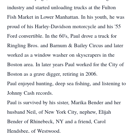
industry and started unloading trucks at the Fulton
Fish Market in Lower Manhattan. In his youth, he was
proud of his Harley-Davidson motorcycle and his '55
Ford convertible. In the 60's, Paul drove a truck for
Ringling Bros. and Barnum & Bailey Circus and later
worked as a window washer on skyscrapers in the
Boston area. In later years Paul worked for the City of
Boston as a grave digger, retiring in 2006.
Paul enjoyed hunting, deep sea fishing, and listening to
Johnny Cash records.
Paul is survived by his sister, Marika Bender and her
husband Neil, of New York City, nephew, Elijah
Bender of Rhinebeck, NY and a friend, Carol
Hendsbee, of Westwood.