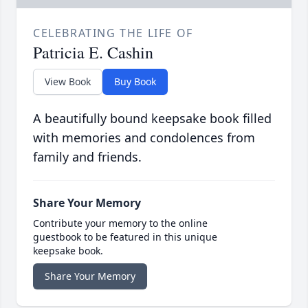
CELEBRATING THE LIFE OF
Patricia E. Cashin
View Book
Buy Book
A beautifully bound keepsake book filled
with memories and condolences from
family and friends.
Share Your Memory
Contribute your memory to the online
guestbook to be featured in this unique
keepsake book.
Share Your Memory