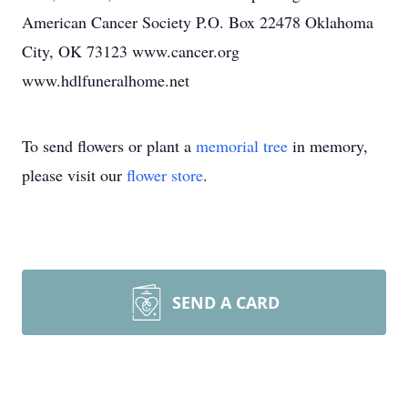
American Cancer Society P.O. Box 22478 Oklahoma
City, OK 73123 www.cancer.org
www.hdlfuneralhome.net
To send flowers or plant a
memorial tree
in memory,
please visit our
flower store
.
SEND A CARD