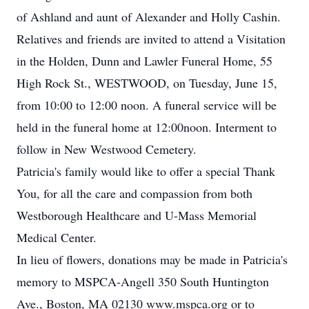
of Ashland and aunt of Alexander and Holly Cashin.
Relatives and friends are invited to attend a Visitation
in the Holden, Dunn and Lawler Funeral Home, 55
High Rock St., WESTWOOD, on Tuesday, June 15,
from 10:00 to 12:00 noon. A funeral service will be
held in the funeral home at 12:00noon. Interment to
follow in New Westwood Cemetery.
Patricia's family would like to offer a special Thank
You, for all the care and compassion from both
Westborough Healthcare and U-Mass Memorial
Medical Center.
In lieu of flowers, donations may be made in Patricia's
memory to MSPCA-Angell 350 South Huntington
Ave., Boston, MA 02130 www.mspca.org or to