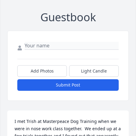
Guestbook
Add Photos
Light Candle
Submit Post
I met Trish at Masterpeace Dog Training when we 
were in nose work class together.  We ended up at a 
few trials together and I found out that apparently 