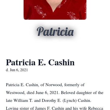
Patricia
Patricia E. Cashin
d. Jun 6, 2021
Patricia E. Cashin, of Norwood, formerly of
Westwood, died June 6, 2021. Beloved daughter of the
late William T. and Dorothy E. (Lynch) Cashin.
Loving sister of James F. Cashin and his wife Rebecca