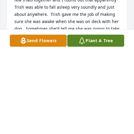
Trish was able to fall asleep very soundly and just 
about anywhere.  Trish gave me the job of making 
sure she was awake when she was on deck with her 
dog.  Sometimes she'd tell me she was going to take 
a snooze and others she would be reading in her 
Send Flowers
Plant A Tree
car and just doze off so I'd just make sure I gave her 
a nudge when it was her turn.  I was particularly 
frustrated at one trial and told her I didn't think I 
could continue in the sport.  She told me I had what 
it took to continue and titled at the next trial.  She 
was a great friend and I don't think she ever met a 
dog that didn't completely fall in love with her.  I'm 
glad I was able to visit her in Westborough and 
bring some soup to her in Norwood.  I miss her 
terribly.
CELESTE JOHNSON
Jun 14, 2021