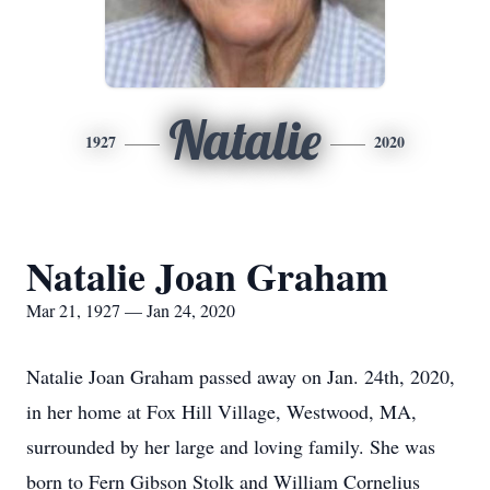
Natalie
1927
2020
Natalie Joan Graham
Mar 21, 1927 — Jan 24, 2020
Natalie Joan Graham passed away on Jan. 24th, 2020,
in her home at Fox Hill Village, Westwood, MA,
surrounded by her large and loving family. She was
born to Fern Gibson Stolk and William Cornelius