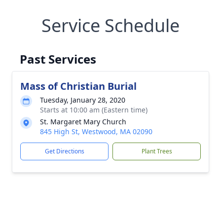
Service Schedule
Past Services
Mass of Christian Burial
Tuesday, January 28, 2020
Starts at 10:00 am (Eastern time)
St. Margaret Mary Church
845 High St, Westwood, MA 02090
Get Directions
Plant Trees