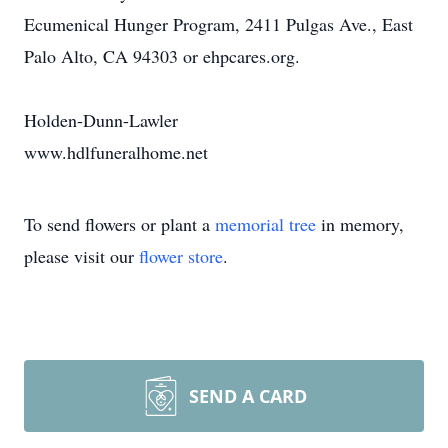
Ecumenical Hunger Program, 2411 Pulgas Ave., East
Palo Alto, CA 94303 or ehpcares.org.
Holden-Dunn-Lawler
www.hdlfuneralhome.net
To send flowers or plant a
memorial tree
in memory,
please visit our
flower store
.
SEND A CARD