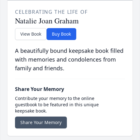
CELEBRATING THE LIFE OF
Natalie Joan Graham
View Book
Buy Book
A beautifully bound keepsake book filled
with memories and condolences from
family and friends.
Share Your Memory
Contribute your memory to the online
guestbook to be featured in this unique
keepsake book.
Share Your Memory