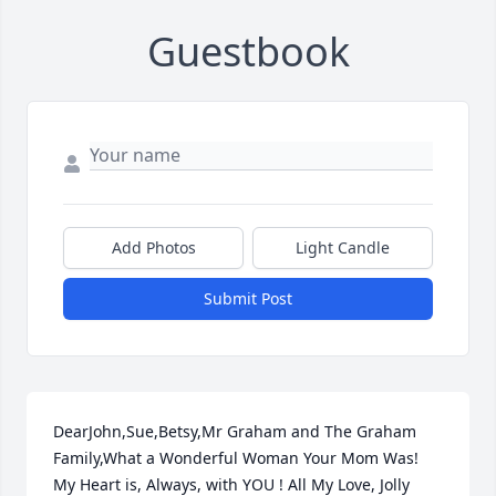
Guestbook
Add Photos
Light Candle
Submit Post
DearJohn,Sue,Betsy,Mr Graham and The Graham 
Family,What a Wonderful Woman Your Mom Was! 
My Heart is, Always, with YOU ! All My Love, Jolly