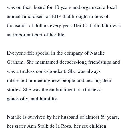
was on their board for 10 years and organized a local
annual fundraiser for EHP that brought in tens of
thousands of dollars every year. Her Catholic faith was
an important part of her life.
Everyone felt special in the company of Natalie
Graham. She maintained decades-long friendships and
was a tireless correspondent. She was always
interested in meeting new people and hearing their
stories. She was the embodiment of kindness,
generosity, and humility.
Natalie is survived by her husband of almost 69 years,
her sister Ann Stolk de la Rosa, her six children