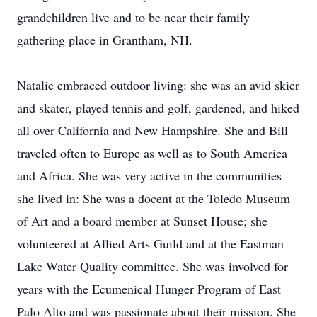
grandchildren live and to be near their family
gathering place in Grantham, NH.
Natalie embraced outdoor living: she was an avid skier
and skater, played tennis and golf, gardened, and hiked
all over California and New Hampshire. She and Bill
traveled often to Europe as well as to South America
and Africa. She was very active in the communities
she lived in: She was a docent at the Toledo Museum
of Art and a board member at Sunset House; she
volunteered at Allied Arts Guild and at the Eastman
Lake Water Quality committee. She was involved for
years with the Ecumenical Hunger Program of East
Palo Alto and was passionate about their mission. She