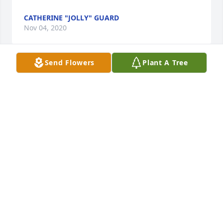
CATHERINE "JOLLY" GUARD
Nov 04, 2020
Send Flowers
Plant A Tree
I knew Natalie through her loving husband Bill. 
Tennis, was our tru connection.The times I met with 
them in their Eastman, NH home are remembered 
very fondly.A shining light has been extinguished. 
God rest her soul.
RICK CECCHETTI
Feb 09, 2020
How we will miss you Aunt Nat.  Your unconditional 
love for family, humble intellect, sense of humor, 