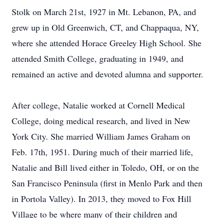
Stolk on March 21st, 1927 in Mt. Lebanon, PA, and
grew up in Old Greenwich, CT, and Chappaqua, NY,
where she attended Horace Greeley High School. She
attended Smith College, graduating in 1949, and
remained an active and devoted alumna and supporter.
After college, Natalie worked at Cornell Medical
College, doing medical research, and lived in New
York City. She married William James Graham on
Feb. 17th, 1951. During much of their married life,
Natalie and Bill lived either in Toledo, OH, or on the
San Francisco Peninsula (first in Menlo Park and then
in Portola Valley). In 2013, they moved to Fox Hill
Village to be where many of their children and