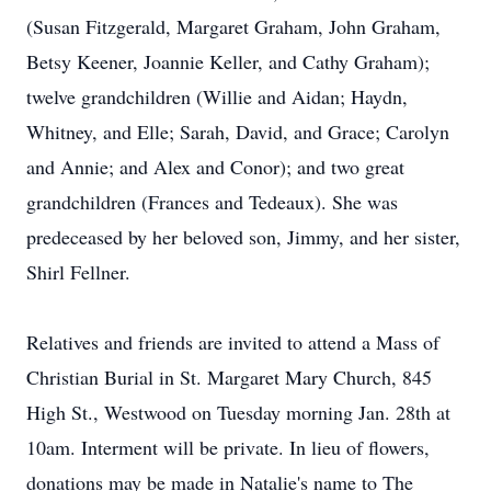
(Susan Fitzgerald, Margaret Graham, John Graham,
Betsy Keener, Joannie Keller, and Cathy Graham);
twelve grandchildren (Willie and Aidan; Haydn,
Whitney, and Elle; Sarah, David, and Grace; Carolyn
and Annie; and Alex and Conor); and two great
grandchildren (Frances and Tedeaux). She was
predeceased by her beloved son, Jimmy, and her sister,
Shirl Fellner.
Relatives and friends are invited to attend a Mass of
Christian Burial in St. Margaret Mary Church, 845
High St., Westwood on Tuesday morning Jan. 28th at
10am. Interment will be private. In lieu of flowers,
donations may be made in Natalie's name to The