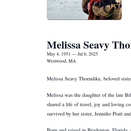
Melissa Seavy Tho
May 4, 1951 — Jul 6, 2025
Westwood, MA
Melissa Seavy Thorndike, beloved sister,
Melissa was the daughter of the late B
shared a life of travel, joy and loving
survived by her sister, Jennifer Pratt 
Born and raised in Bradenton, Florida, 