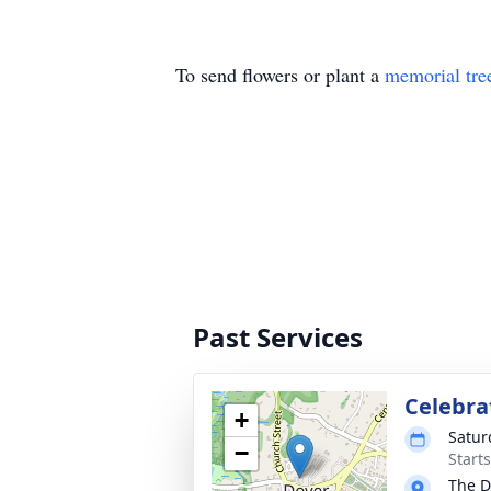
To send flowers or plant a
memorial tre
Past Services
Celebrat
+
Satur
−
Start
The D