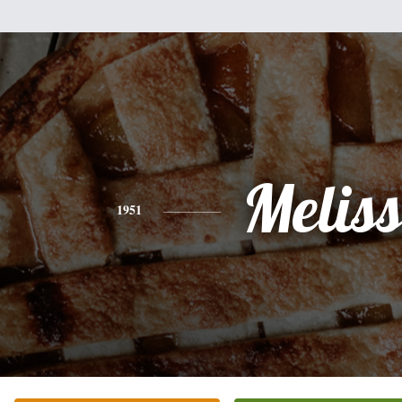
Melis
1951