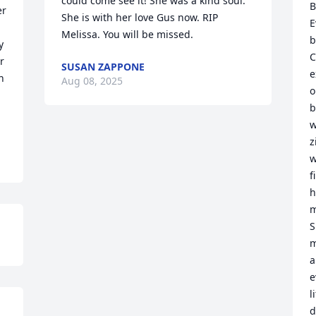
could come see it! She was a kind soul. 
B
r 
She is with her love Gus now. RIP 
E
Melissa. You will be missed.
b
 
C
 
SUSAN ZAPPONE
e
 
Aug 08, 2025
o
b
w
z
w
f
h
m
S
m
a
e
l
d