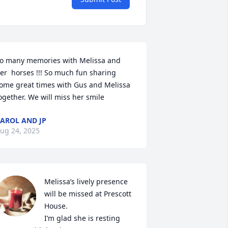
o many memories with Melissa and  
er  horses !!! So much fun sharing 
ome great times with Gus and Melissa 
ogether. We will miss her smile
AROL AND JP
ug 24, 2025
Melissa’s lively presence 
will be missed at Prescott 
House. 

I’m glad she is resting 