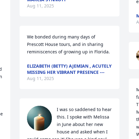
e
Aug 11, 2025
M
A
We bonded during many days of 
Prescott House tours, and in sharing 
reminiscences of growing up in Florida.
ELIZABETH (BETTY) AJEMIAN , ACUTELY
 
MISSING HER VIBRANT PRESENCE ---
n 
Aug 11, 2025
M
f
T
I was so saddened to hear 
M
e 
this. I spoke with Melissa 
t
in June about her new 
w
house and asked when I 
W