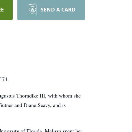
EE
SEND A CARD
f 74.
Augustus Thorndike III, with whom she
 Gutner and Diane Seavy, and is
niversity of Florida. Melissa spent her