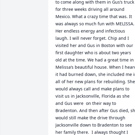
to come along with them in Gus‘s truck 
for three weeks driving all around 
Mexico. What a crazy time that was. It 
was always so much fun with MELISSA. 
Her endless energy and infectious 
laugh. I will never forget. Chip and I 
visited her and Gus in Boston with our 
first daughter who is about two years 
old at the time. We had a great time in 
Melissa‘s beautiful house. When I heard
it had burned down, she included me i
all of her new plans for rebuilding. She 
would always call and make plans to 
visit us in Jacksonville, Florida as she 
and Gus were  on their way to 
Bradenton. And then after Gus died, sh
would still make the drive through 
Jacksonville down to Bradenton to see 
her family there.  I always thought I 