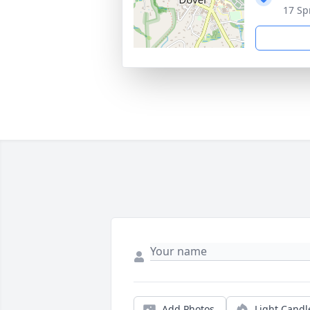
17 Sp
Add Photos
Light Candl