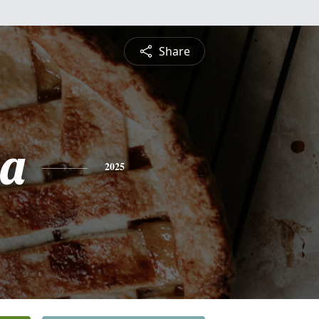
Share
sa
2025