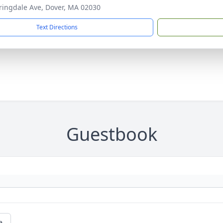
ringdale Ave, Dover, MA 02030
Text Directions
Guestbook
e