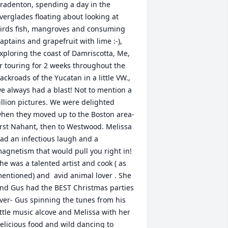
radenton, spending a day in the 
verglades floating about looking at 
irds fish, mangroves and consuming 
aptains and grapefruit with lime :-), 
xploring the coast of Damriscotta, Me,  
r touring for 2 weeks throughout the 
ackroads of the Yucatan in a little VW., 
e always had a blast! Not to mention a 
illion pictures. We were delighted 
hen they moved up to the Boston area- 
irst Nahant, then to Westwood. Melissa 
ad an infectious laugh and a 
agnetism that would pull you right in! 
he was a talented artist and cook ( as 
entioned) and  avid animal lover . She 
nd Gus had the BEST Christmas parties 
ver- Gus spinning the tunes from his 
ittle music alcove and Melissa with her 
elicious food and wild dancing to 