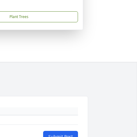
Plant Trees
Submit Post