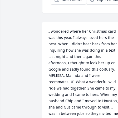
I wondered where her Christmas card 
was this year. I always loved hers the 
best. When I didn’t hear back from her 
inquiring how she was doing in a text 
last night and then again this 
afternoon, I thought to look her up on 
Google and sadly found this obituary. 
MELISSA, Malinda and I were 
roommates UF. What a wonderful wild 
ride we had together. She came to my 
wedding and I came to hers. When my 
husband Chip and I moved to Houston, 
she and Gus came through to visit. I 
was in between jobs so they invited me 