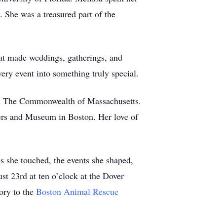
. She was a treasured part of the
hat made weddings, gatherings, and
very event into something truly special.
in The Commonwealth of Massachusetts.
rs and Museum in Boston. Her love of
es she touched, the events she shaped,
st 23rd at ten o’clock at the Dover
ory to the
Boston Animal Rescue