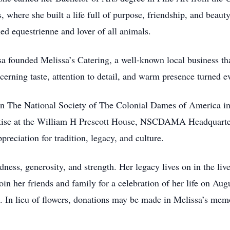
where she built a life full of purpose, friendship, and beauty
ed equestrienne and lover of all animals.
ssa founded Melissa’s Catering, a well-known local business t
cerning taste, attention to detail, and warm presence turned e
in The National Society of The Colonial Dames of America 
ertise at the William H Prescott House, NSCDAMA Headquarte
preciation for tradition, legacy, and culture.
ness, generosity, and strength. Her legacy lives on in the liv
in her friends and family for a celebration of her life on Augu
 In lieu of flowers, donations may be made in Melissa’s mem