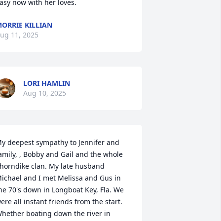
asy now with her loves.
ORRIE KILLIAN
ug 11, 2025
LORI HAMLIN
Aug 10, 2025
y deepest sympathy to Jennifer and 
amily, , Bobby and Gail and the whole 
horndike clan. My late husband 
ichael and I met Melissa and Gus in 
he 70's down in Longboat Key, Fla. We 
ere all instant friends from the start. 
hether boating down the river in 