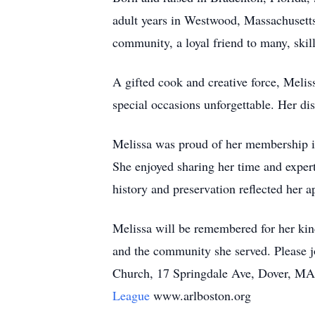
adult years in Westwood, Massachusetts, 
community, a loyal friend to many, skill
A gifted cook and creative force, Meli
special occasions unforgettable. Her dis
Melissa was proud of her membership 
She enjoyed sharing her time and exp
history and preservation reflected her ap
Melissa will be remembered for her kind
and the community she served. Please jo
Church, 17 Springdale Ave, Dover, MA.
League
www.arlboston.org