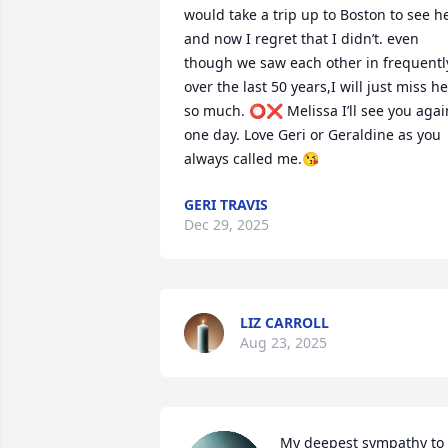
would take a trip up to Boston to see he
and now I regret that I didn’t. even 
though we saw each other in frequently
over the last 50 years,I will just miss her
so much. ⭕️❌ Melissa I’ll see you again
one day. Love Geri or Geraldine as you 
always called me.😘
GERI TRAVIS
Dec 29, 2025
LIZ CARROLL
Aug 23, 2025
My deepest sympathy to 