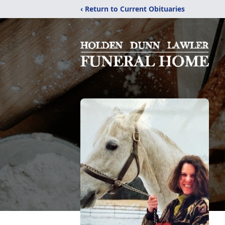
‹ Return to Current Obituaries