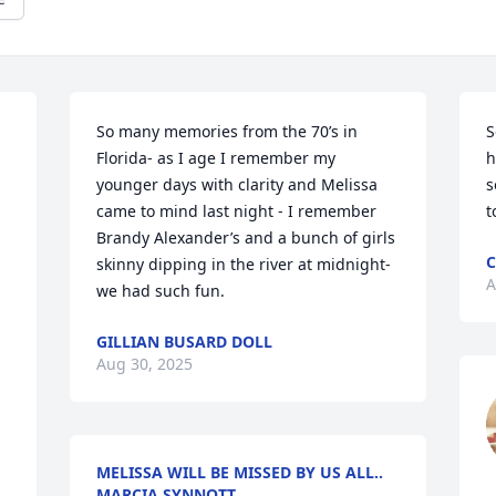
So many memories from the 70’s in 
S
Florida- as I age I remember my 
h
younger days with clarity and Melissa 
s
came to mind last night - I remember 
t
Brandy Alexander’s and a bunch of girls 
C
skinny dipping in the river at midnight- 
A
we had such fun.
GILLIAN BUSARD DOLL
Aug 30, 2025
MELISSA WILL BE MISSED BY US ALL..
MARCIA SYNNOTT