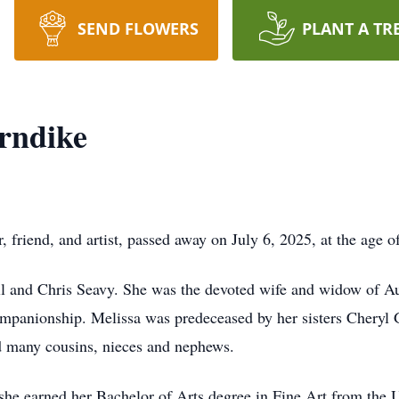
SEND FLOWERS
PLANT A TR
rndike
 friend, and artist, passed away on July 6, 2025, at the age o
ill and Chris Seavy. She was the devoted wife and widow of 
 companionship. Melissa was predeceased by her sisters Cheryl
and many cousins, nieces and nephews.
she earned her Bachelor of Arts degree in Fine Art from the U