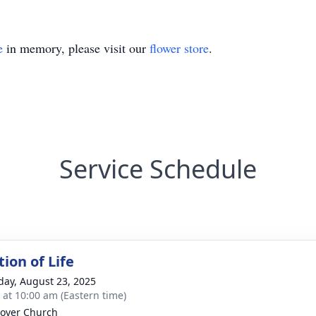
e
in memory, please visit our
flower store
.
Service Schedule
ion of Life
day, August 23, 2025
s at 10:00 am (Eastern time)
over Church