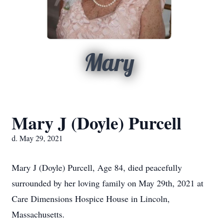
Mary
Mary J (Doyle) Purcell
d. May 29, 2021
Mary J (Doyle) Purcell, Age 84, died peacefully
surrounded by her loving family on May 29th, 2021 at
Care Dimensions Hospice House in Lincoln,
Massachusetts.