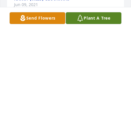
Jun 09, 2021
Send Flowers
Plant A Tree
We will miss your beauty and wisdom Mary.  Thanks 
for always being interested in my life!!!
KATHRYN ASHLEY
Jun 04, 2021
Mary was a beautiful person, inside and out. She 
was loved by everyone that knew her. We will miss 
her and she  will not be forgotten in our hearts and 
prayers.  My  heartfelt condolences to her family.
ELAINE KINSLOW
Jun 02, 2021