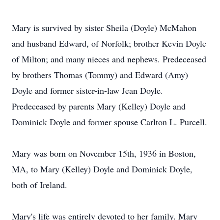
Mary is survived by sister Sheila (Doyle) McMahon
and husband Edward, of Norfolk; brother Kevin Doyle
of Milton; and many nieces and nephews. Predeceased
by brothers Thomas (Tommy) and Edward (Amy)
Doyle and former sister-in-law Jean Doyle.
Predeceased by parents Mary (Kelley) Doyle and
Dominick Doyle and former spouse Carlton L. Purcell.
Mary was born on November 15th, 1936 in Boston,
MA, to Mary (Kelley) Doyle and Dominick Doyle,
both of Ireland.
Mary's life was entirely devoted to her family. Mary