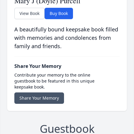
Mary J (Doyle) Purcell
View Book
Buy Book
A beautifully bound keepsake book filled
with memories and condolences from
family and friends.
Share Your Memory
Contribute your memory to the online
guestbook to be featured in this unique
keepsake book.
Share Your Memory
Guestbook