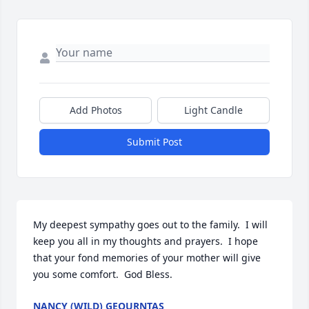
Add Photos
Light Candle
Submit Post
My deepest sympathy goes out to the family.  I will 
keep you all in my thoughts and prayers.  I hope 
that your fond memories of your mother will give 
you some comfort.  God Bless.
NANCY (WILD) GEOURNTAS