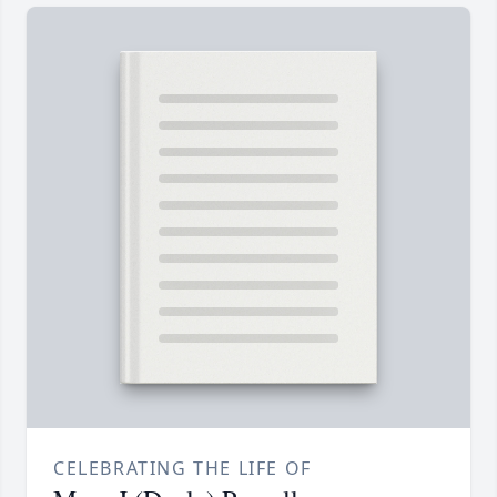
CELEBRATING THE LIFE OF