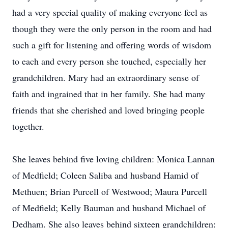
had a very special quality of making everyone feel as
though they were the only person in the room and had
such a gift for listening and offering words of wisdom
to each and every person she touched, especially her
grandchildren. Mary had an extraordinary sense of
faith and ingrained that in her family. She had many
friends that she cherished and loved bringing people
together.
She leaves behind five loving children: Monica Lannan
of Medfield; Coleen Saliba and husband Hamid of
Methuen; Brian Purcell of Westwood; Maura Purcell
of Medfield; Kelly Bauman and husband Michael of
Dedham. She also leaves behind sixteen grandchildren: