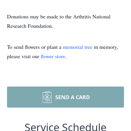
Donations may be made to the Arthritis National
Research Foundation.
To send flowers or plant a
memorial tree
in memory,
please visit our
flower store
.
SEND A CARD
Service Schedule