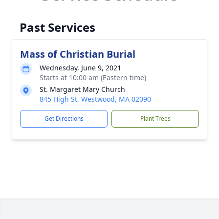
Past Services
Mass of Christian Burial
Wednesday, June 9, 2021
Starts at 10:00 am (Eastern time)
St. Margaret Mary Church
845 High St, Westwood, MA 02090
Get Directions
Plant Trees