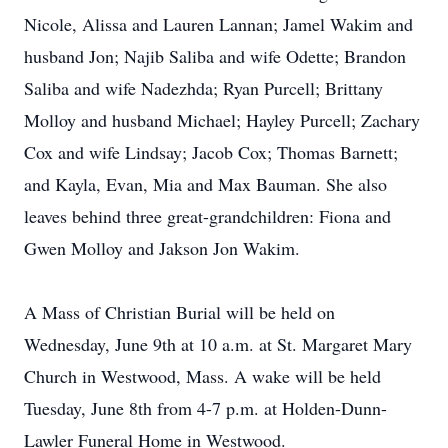
Nicole, Alissa and Lauren Lannan; Jamel Wakim and
husband Jon; Najib Saliba and wife Odette; Brandon
Saliba and wife Nadezhda; Ryan Purcell; Brittany
Molloy and husband Michael; Hayley Purcell; Zachary
Cox and wife Lindsay; Jacob Cox; Thomas Barnett;
and Kayla, Evan, Mia and Max Bauman. She also
leaves behind three great-grandchildren: Fiona and
Gwen Molloy and Jakson Jon Wakim.
A Mass of Christian Burial will be held on
Wednesday, June 9th at 10 a.m. at St. Margaret Mary
Church in Westwood, Mass. A wake will be held
Tuesday, June 8th from 4-7 p.m. at Holden-Dunn-
Lawler Funeral Home in Westwood.