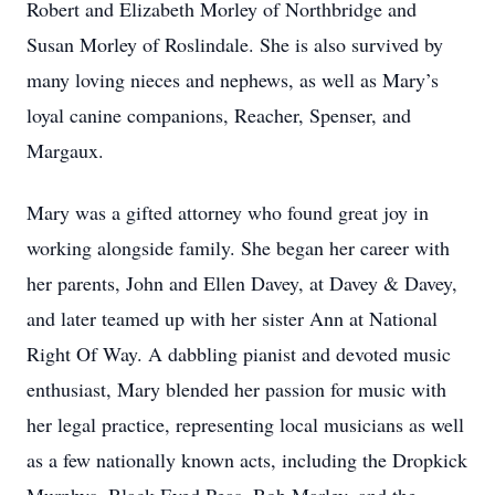
Robert and Elizabeth Morley of Northbridge and
Susan Morley of Roslindale. She is also survived by
many loving nieces and nephews, as well as Mary’s
loyal canine companions, Reacher, Spenser, and
Margaux.
Mary was a gifted attorney who found great joy in
working alongside family. She began her career with
her parents, John and Ellen Davey, at Davey & Davey,
and later teamed up with her sister Ann at National
Right Of Way. A dabbling pianist and devoted music
enthusiast, Mary blended her passion for music with
her legal practice, representing local musicians as well
as a few nationally known acts, including the Dropkick