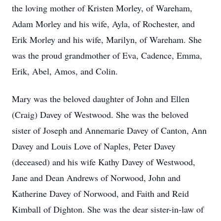
the loving mother of Kristen Morley, of Wareham,
Adam Morley and his wife, Ayla, of Rochester, and
Erik Morley and his wife, Marilyn, of Wareham. She
was the proud grandmother of Eva, Cadence, Emma,
Erik, Abel, Amos, and Colin.
Mary was the beloved daughter of John and Ellen
(Craig) Davey of Westwood. She was the beloved
sister of Joseph and Annemarie Davey of Canton, Ann
Davey and Louis Love of Naples, Peter Davey
(deceased) and his wife Kathy Davey of Westwood,
Jane and Dean Andrews of Norwood, John and
Katherine Davey of Norwood, and Faith and Reid
Kimball of Dighton. She was the dear sister-in-law of