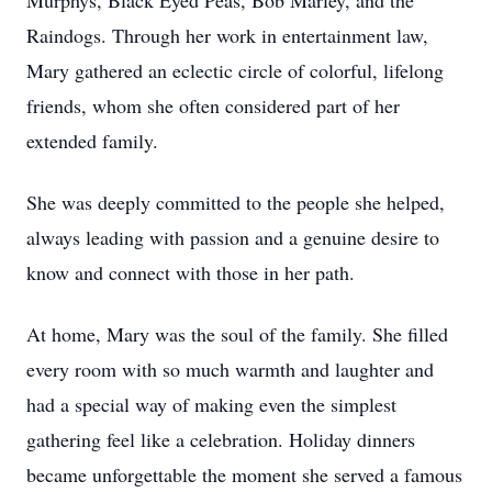
Murphys, Black Eyed Peas, Bob Marley, and the
Raindogs. Through her work in entertainment law,
Mary gathered an eclectic circle of colorful, lifelong
friends, whom she often considered part of her
extended family.
She was deeply committed to the people she helped,
always leading with passion and a genuine desire to
know and connect with those in her path.
At home, Mary was the soul of the family. She filled
every room with so much warmth and laughter and
had a special way of making even the simplest
gathering feel like a celebration. Holiday dinners
became unforgettable the moment she served a famous