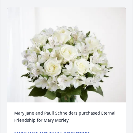
Mary Jane and Paull Schneiders purchased Eternal 
Friendship for Mary Morley