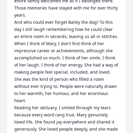
entire family welcomed me as if I belonged there. 
Those memories have stayed with me for over thirty 
years.

And who could ever forget Bailey the dog? To this 
day I still laugh remembering how he could clear 
an entire room in seconds, leaving us all in stitches.

When I think of Mary, I don't first think of her 
impressive career or achievements, although she 
accomplished so much. I think of her smile. I think 
of her laugh. I think of her energy. She had a way of 
making people feel special, included, and loved. 
She was the kind of person who filled a room 
without ever trying to. People were naturally drawn 
to her warmth, her humour, and her enormous 
heart.

Reading her obituary, I smiled through my tears 
because every word rang true. Mary genuinely 
loved life. She found joy everywhere and shared it 
generously. She loved people deeply, and she made 