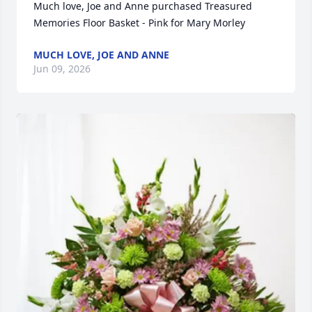
Much love, Joe and Anne purchased Treasured 
Memories Floor Basket - Pink for Mary Morley
MUCH LOVE, JOE AND ANNE
Jun 09, 2026