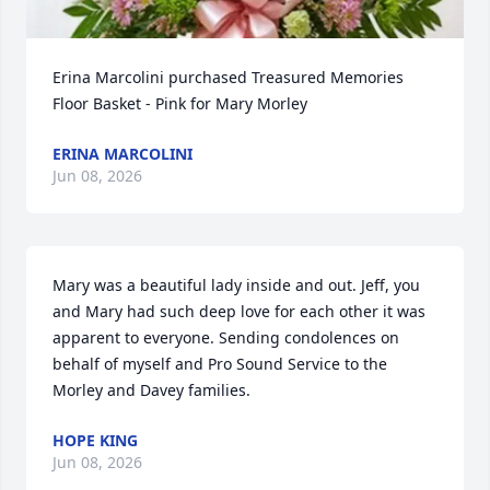
Erina Marcolini purchased Treasured Memories 
Floor Basket - Pink for Mary Morley
ERINA MARCOLINI
Jun 08, 2026
Mary was a beautiful lady inside and out. Jeff, you 
and Mary had such deep love for each other it was 
apparent to everyone. Sending condolences on 
behalf of myself and Pro Sound Service to the 
Morley and Davey families.
HOPE KING
Jun 08, 2026