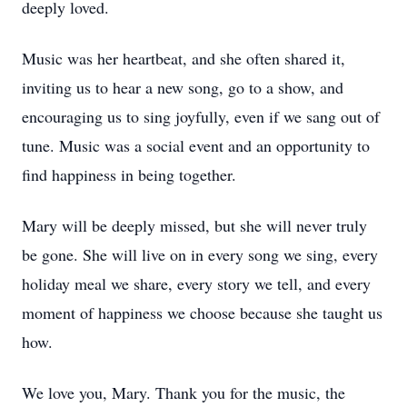
deeply loved.
Music was her heartbeat, and she often shared it,
inviting us to hear a new song, go to a show, and
encouraging us to sing joyfully, even if we sang out of
tune. Music was a social event and an opportunity to
find happiness in being together.
Mary will be deeply missed, but she will never truly
be gone. She will live on in every song we sing, every
holiday meal we share, every story we tell, and every
moment of happiness we choose because she taught us
how.
We love you, Mary. Thank you for the music, the