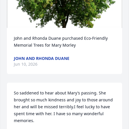
John and Rhonda Duane purchased Eco-Friendly 
Memorial Trees for Mary Morley
JOHN AND RHONDA DUANE
Jun 10, 2026
So saddened to hear about Mary’s passing. She 
brought so much kindness and joy to those around 
her and will be missed terribly.I feel lucky to have 
spent time with her. I have so many wonderful 
memories.