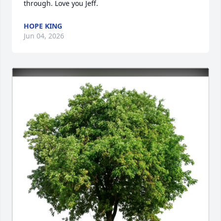
through. Love you Jeff.
HOPE KING
Jun 04, 2026