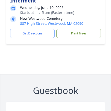
Interment
Wednesday, June 10, 2026
Starts at 11:15 am (Eastern time)
New Westwood Cemetery
887 High Street, Westwood, MA 02090
Get Directions
Plant Trees
Guestbook