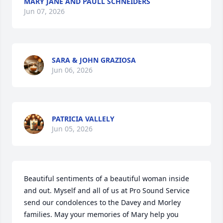
MARY JANE AND PAULL SCHNEIDERS
Jun 07, 2026
SARA & JOHN GRAZIOSA
Jun 06, 2026
PATRICIA VALLELY
Jun 05, 2026
Beautiful sentiments of a beautiful woman inside 
and out. Myself and all of us at Pro Sound Service 
send our condolences to the Davey and Morley 
families. May your memories of Mary help you 