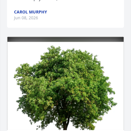
CAROL MURPHY
Jun 08, 2026