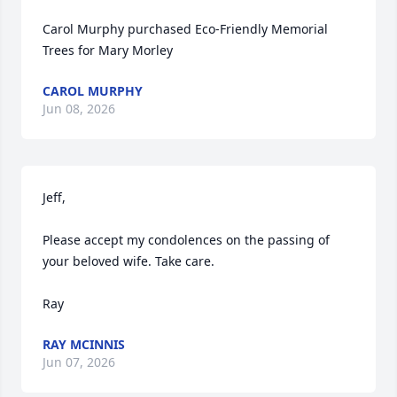
Carol Murphy purchased Eco-Friendly Memorial 
Trees for Mary Morley
CAROL MURPHY
Jun 08, 2026
Jeff, 

Please accept my condolences on the passing of 
your beloved wife. Take care. 

Ray
RAY MCINNIS
Jun 07, 2026