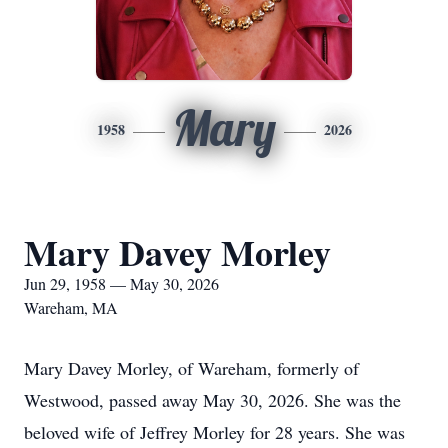
Mary
1958
2026
Mary Davey Morley
Jun 29, 1958 — May 30, 2026
Wareham, MA
Mary Davey Morley, of Wareham, formerly of
Westwood, passed away May 30, 2026. She was the
beloved wife of Jeffrey Morley for 28 years. She was