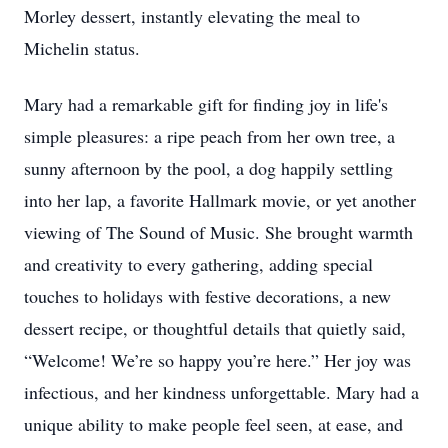
Morley dessert, instantly elevating the meal to
Michelin status.
Mary had a remarkable gift for finding joy in life's
simple pleasures: a ripe peach from her own tree, a
sunny afternoon by the pool, a dog happily settling
into her lap, a favorite Hallmark movie, or yet another
viewing of The Sound of Music. She brought warmth
and creativity to every gathering, adding special
touches to holidays with festive decorations, a new
dessert recipe, or thoughtful details that quietly said,
“Welcome! We’re so happy you’re here.” Her joy was
infectious, and her kindness unforgettable. Mary had a
unique ability to make people feel seen, at ease, and