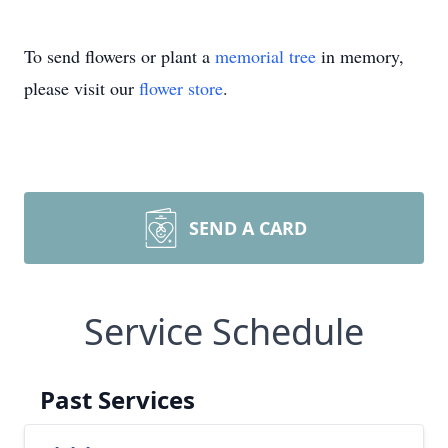
To send flowers or plant a
memorial tree
in memory,
please visit our
flower store
.
SEND A CARD
Service Schedule
Past Services