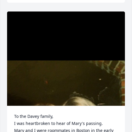
To the Davey family,

I was heartbroken to hear of Mary's passing.

Mary and I were roommates in Boston in the early 