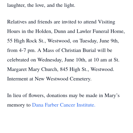
laughter, the love, and the light.
Relatives and friends are invited to attend Visiting
Hours in the Holden, Dunn and Lawler Funeral Home,
55 High Rock St., Westwood, on Tuesday, June 9th,
from 4-7 pm. A Mass of Christian Burial will be
celebrated on Wednesday, June 10th, at 10 am at St.
Margaret Mary Church, 845 High St., Westwood.
Interment at New Westwood Cemetery.
In lieu of flowers, donations may be made in Mary’s
memory to
Dana Farber Cancer Institute.