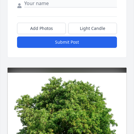
Add Photos
Light Candle
Submit Post