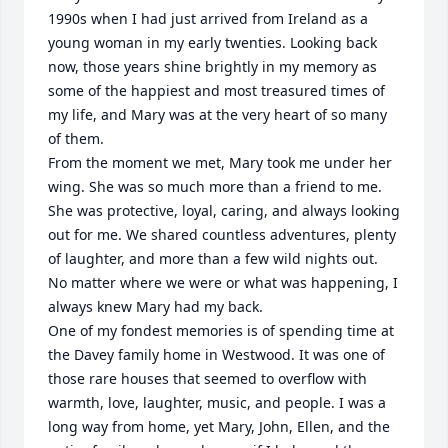
1990s when I had just arrived from Ireland as a 
young woman in my early twenties. Looking back 
now, those years shine brightly in my memory as 
some of the happiest and most treasured times of 
my life, and Mary was at the very heart of so many 
of them.

From the moment we met, Mary took me under her 
wing. She was so much more than a friend to me. 
She was protective, loyal, caring, and always looking 
out for me. We shared countless adventures, plenty 
of laughter, and more than a few wild nights out. 
No matter where we were or what was happening, I 
always knew Mary had my back.

One of my fondest memories is of spending time at 
the Davey family home in Westwood. It was one of 
those rare houses that seemed to overflow with 
warmth, love, laughter, music, and people. I was a 
long way from home, yet Mary, John, Ellen, and the 