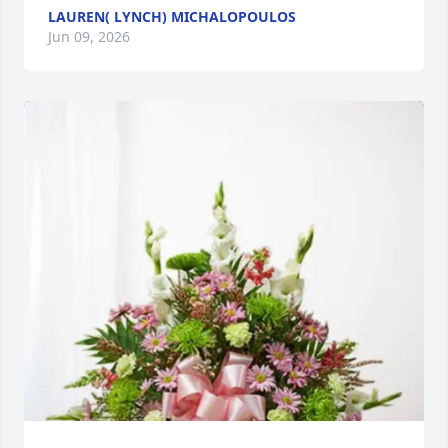
LAUREN( LYNCH) MICHALOPOULOS
Jun 09, 2026