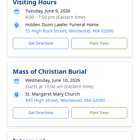
Visiting Hours
Tuesday, June 9, 2026
4:00 - 7:00 pm (Eastern time)
Holden Dunn Lawler Funeral Home
55 High Rock Street, Westwood, MA 02090
Get Directions
Plant Trees
Mass of Christian Burial
Wednesday, June 10, 2026
Starts at 10:00 am (Eastern time)
St. Margaret Mary Church
845 High Street, Westwood, MA 02090
Get Directions
Plant Trees