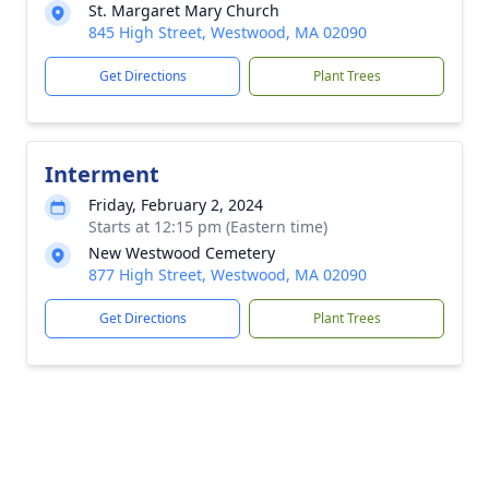
St. Margaret Mary Church
845 High Street, Westwood, MA 02090
Get Directions
Plant Trees
Interment
Friday, February 2, 2024
Starts at 12:15 pm (Eastern time)
New Westwood Cemetery
877 High Street, Westwood, MA 02090
Get Directions
Plant Trees