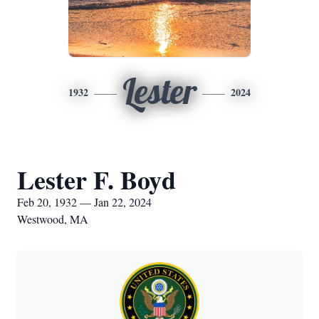
Lester
1932
2024
Lester F. Boyd
Feb 20, 1932 — Jan 22, 2024
Westwood, MA