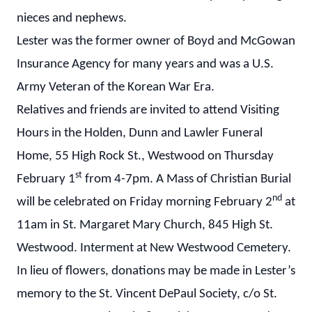
nieces and nephews.
Lester was the former owner of Boyd and McGowan
Insurance Agency for many years and was a U.S.
Army Veteran of the Korean War Era.
Relatives and friends are invited to attend Visiting
Hours in the Holden, Dunn and Lawler Funeral
Home, 55 High Rock St., Westwood on Thursday
st
February 1
from 4-7pm. A Mass of Christian Burial
nd
will be celebrated on Friday morning February 2
at
11am in St. Margaret Mary Church, 845 High St.
Westwood. Interment at New Westwood Cemetery.
In lieu of flowers, donations may be made in Lester’s
memory to the St. Vincent DePaul Society, c/o St.