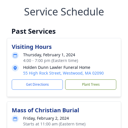
Service Schedule
Past Services
Visiting Hours
Thursday, February 1, 2024
4:00 - 7:00 pm (Eastern time)
Holden Dunn Lawler Funeral Home
55 High Rock Street, Westwood, MA 02090
Get Directions
Plant Trees
Mass of Christian Burial
Friday, February 2, 2024
Starts at 11:00 am (Eastern time)