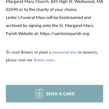
Margaret Mary Church, 845 High St. Westwood, MA
02090 or to the charity of your choice.
Lester's Funeral Mass will be livestreamed and
archived by signing onto the St. Margaret Mary
Parish Website at: https://saintmmparish.org.
To send flowers or plant a
memorial tree
in memory,
please visit our
flower store
.
SEND A CARD