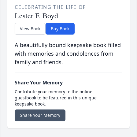
CELEBRATING THE LIFE OF
Lester F. Boyd
View Book
Buy Book
A beautifully bound keepsake book filled
with memories and condolences from
family and friends.
Share Your Memory
Contribute your memory to the online
guestbook to be featured in this unique
keepsake book.
Share Your Memory