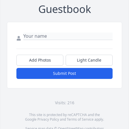
Guestbook
Add Photos
Light Candle
Submit Post
Visits: 216
This site is protected by reCAPTCHA and the
Google
Privacy Policy
and
Terms of Service
apply.
Service map data ©
OpenStreetMap
contributors