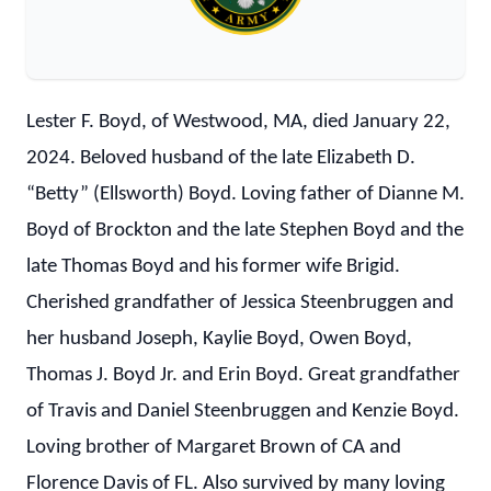
Lester F. Boyd, of Westwood, MA, died January 22,
2024. Beloved husband of the late Elizabeth D.
“Betty” (Ellsworth) Boyd. Loving father of Dianne M.
Boyd of Brockton and the late Stephen Boyd and the
late Thomas Boyd and his former wife Brigid.
Cherished grandfather of Jessica Steenbruggen and
her husband Joseph, Kaylie Boyd, Owen Boyd,
Thomas J. Boyd Jr. and Erin Boyd. Great grandfather
of Travis and Daniel Steenbruggen and Kenzie Boyd.
Loving brother of Margaret Brown of CA and
Florence Davis of FL. Also survived by many loving