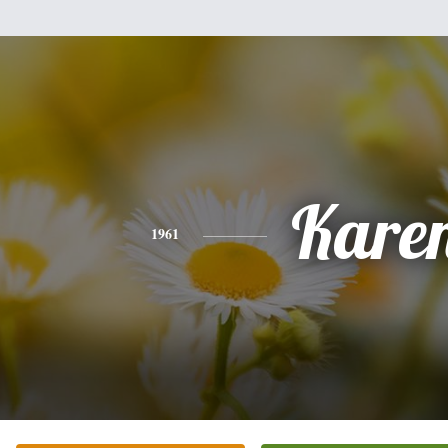
Kare
1961