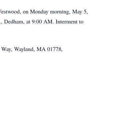
, Westwood, on Monday morning, May 5,
t., Dedham, at 9:00 AM. Interment to
en Way, Wayland, MA 01778,