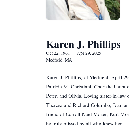
Karen J. Phillips
Oct 22, 1961 — Apr 29, 2025
Medfield, MA
Karen J. Phillips, of Medfield, April 2
Patricia M. Christiani, Cherished aunt 
Peter, and Olivia. Loving sister-in-law 
Theresa and Richard Columbo, Joan and
friend of Carroll Noel Mozer, Kurt Moz
be truly missed by all who knew her.