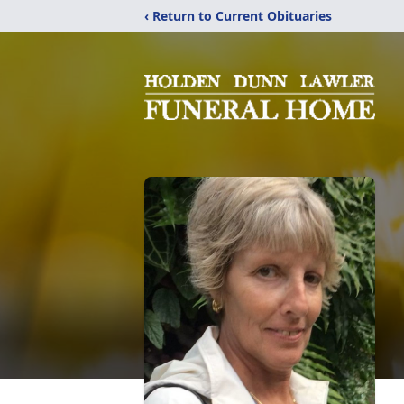
‹ Return to Current Obituaries