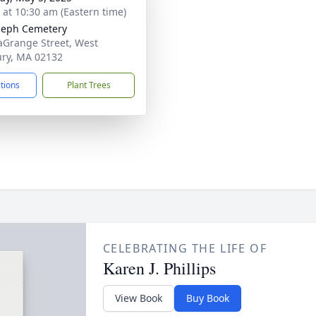
s at 10:30 am (Eastern time)
oseph Cemetery
aGrange Street, West
ry, MA 02132
ctions
Plant Trees
CELEBRATING THE LIFE OF
Karen J. Phillips
View Book
Buy Book