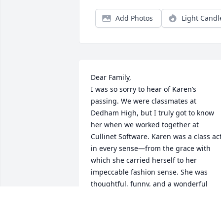
Add Photos
Light Candl
Dear Family,

I was so sorry to hear of Karen’s 
passing. We were classmates at 
Dedham High, but I truly got to know 
her when we worked together at 
Cullinet Software. Karen was a class act
in every sense—from the grace with 
which she carried herself to her 
impeccable fashion sense. She was 
thoughtful, funny, and a wonderful 
listener. Her smile could brighten 
anyone’s day.
