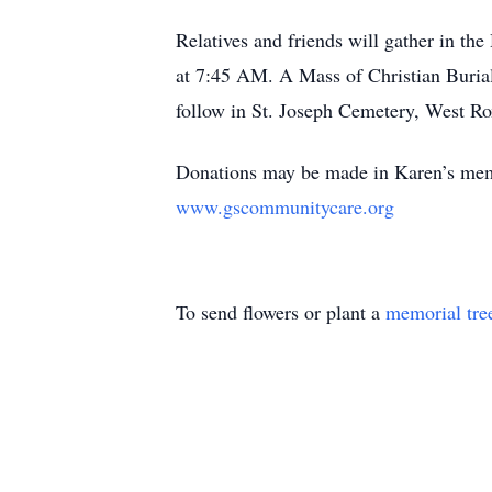
Relatives and friends will gather in 
at 7:45 AM. A Mass of Christian Buria
follow in St. Joseph Cemetery, West Ro
Donations may be made in Karen’s me
www.gscommunitycare.org
To send flowers or plant a
memorial tre