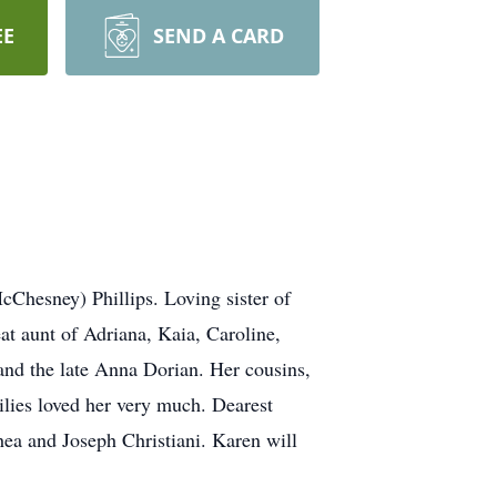
EE
SEND A CARD
cChesney) Phillips. Loving sister of
eat aunt of Adriana, Kaia, Caroline,
s and the late Anna Dorian. Her cousins,
lies loved her very much. Dearest
ea and Joseph Christiani. Karen will