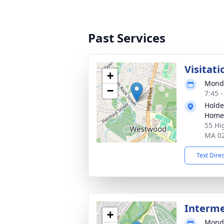
Past Services
Visitati
+
Monda
−
7:45 
Holde
Home
55 Hi
MA 0
Text Dire
Interm
+
Monda