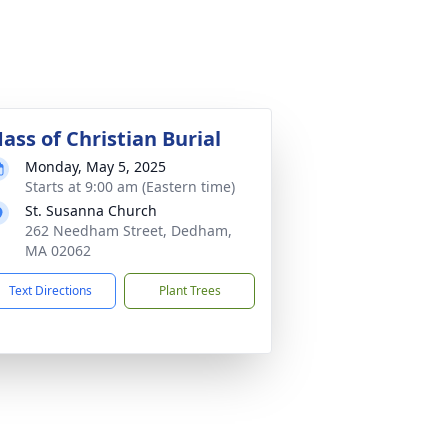
ass of Christian Burial
Monday, May 5, 2025
Starts at 9:00 am (Eastern time)
St. Susanna Church
262 Needham Street, Dedham,
MA 02062
Text Directions
Plant Trees