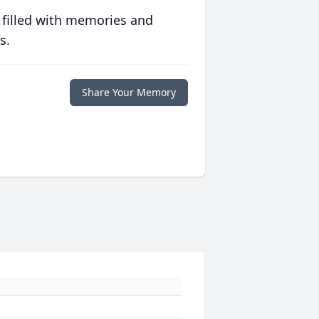
 filled with memories and
s.
Share Your Memory