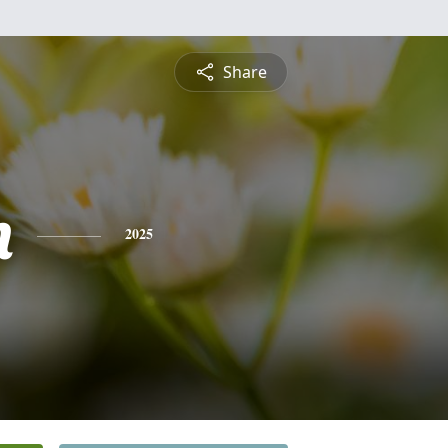
Share
n
2025