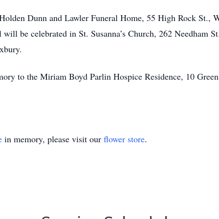
the Holden Dunn and Lawler Funeral Home, 55 High Rock St.
l will be celebrated in St. Susanna’s Church, 262 Needham S
xbury.
mory to the Miriam Boyd Parlin Hospice Residence, 10 Gre
e
in memory, please visit our
flower store
.