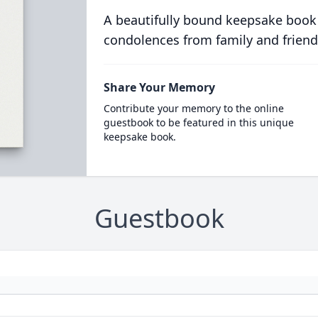
A beautifully bound keepsake book
condolences from family and friend
Share Your Memory
Contribute your memory to the online
guestbook to be featured in this unique
keepsake book.
Guestbook