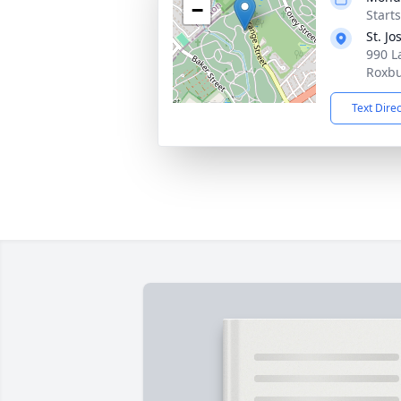
−
Start
St. J
990 L
Roxbu
Text Dire