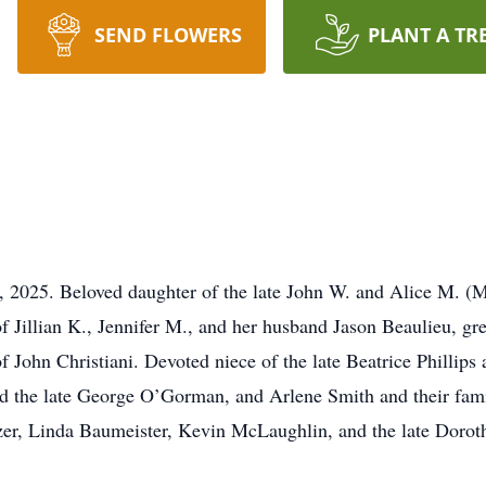
SEND FLOWERS
PLANT A TR
9, 2025. Beloved daughter of the late John W. and Alice M. (M
of Jillian K., Jennifer M., and her husband Jason Beaulieu, gr
of John Christiani. Devoted niece of the late Beatrice Phillip
 the late George O’Gorman, and Arlene Smith and their fami
er, Linda Baumeister, Kevin McLaughlin, and the late Doroth