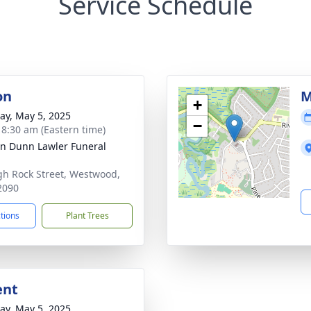
Service Schedule
on
M
+
y, May 5, 2025
−
- 8:30 am (Eastern time)
n Dunn Lawler Funeral
gh Rock Street, Westwood,
2090
ctions
Plant Trees
ent
y, May 5, 2025