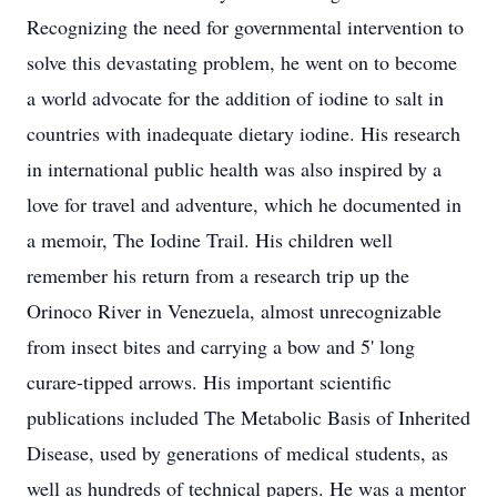
Recognizing the need for governmental intervention to
solve this devastating problem, he went on to become
a world advocate for the addition of iodine to salt in
countries with inadequate dietary iodine. His research
in international public health was also inspired by a
love for travel and adventure, which he documented in
a memoir, The Iodine Trail. His children well
remember his return from a research trip up the
Orinoco River in Venezuela, almost unrecognizable
from insect bites and carrying a bow and 5' long
curare-tipped arrows. His important scientific
publications included The Metabolic Basis of Inherited
Disease, used by generations of medical students, as
well as hundreds of technical papers. He was a mentor