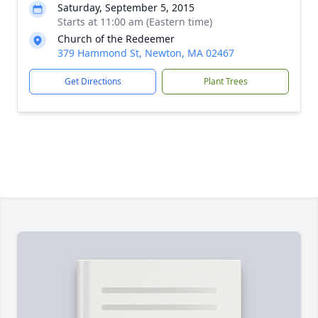
Saturday, September 5, 2015
Starts at 11:00 am (Eastern time)
Church of the Redeemer
379 Hammond St, Newton, MA 02467
Get Directions
Plant Trees