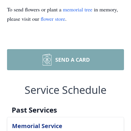
To send flowers or plant a
memorial tree
in memory,
please visit our
flower store
.
SEND A CARD
Service Schedule
Past Services
Memorial Service