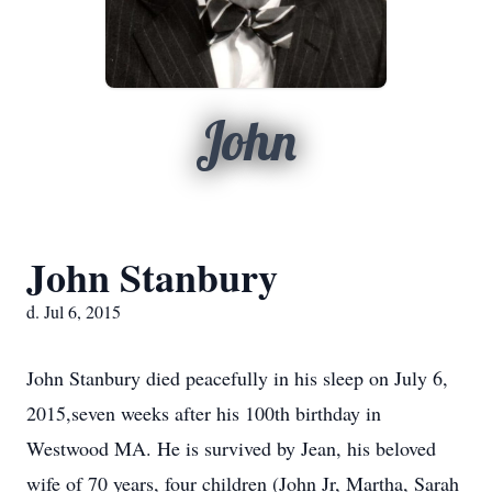
John
John Stanbury
d. Jul 6, 2015
John Stanbury died peacefully in his sleep on July 6,
2015,seven weeks after his 100th birthday in
Westwood MA. He is survived by Jean, his beloved
wife of 70 years, four children (John Jr, Martha, Sarah