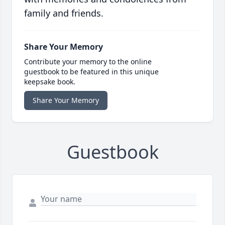
family and friends.
Share Your Memory
Contribute your memory to the online
guestbook to be featured in this unique
keepsake book.
Share Your Memory
Guestbook