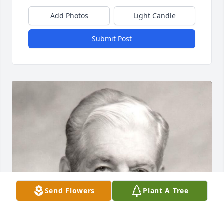
Add Photos
Light Candle
Submit Post
Send Flowers
Plant A Tree