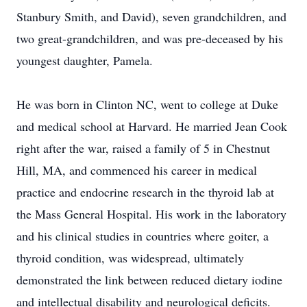
Stanbury Smith, and David), seven grandchildren, and
two great-grandchildren, and was pre-deceased by his
youngest daughter, Pamela.
He was born in Clinton NC, went to college at Duke
and medical school at Harvard. He married Jean Cook
right after the war, raised a family of 5 in Chestnut
Hill, MA, and commenced his career in medical
practice and endocrine research in the thyroid lab at
the Mass General Hospital. His work in the laboratory
and his clinical studies in countries where goiter, a
thyroid condition, was widespread, ultimately
demonstrated the link between reduced dietary iodine
and intellectual disability and neurological deficits.