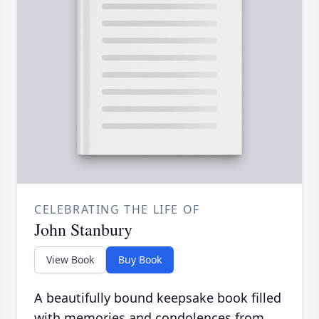
CELEBRATING THE LIFE OF
John Stanbury
View Book
Buy Book
A beautifully bound keepsake book filled
with memories and condolences from