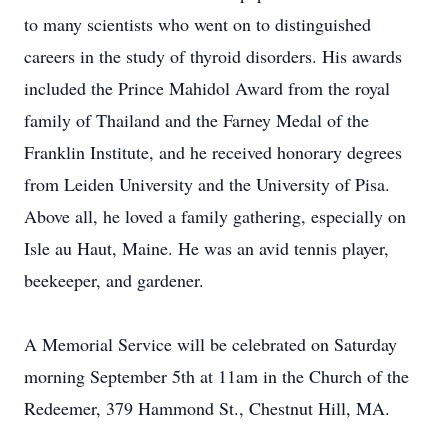
to many scientists who went on to distinguished
careers in the study of thyroid disorders. His awards
included the Prince Mahidol Award from the royal
family of Thailand and the Farney Medal of the
Franklin Institute, and he received honorary degrees
from Leiden University and the University of Pisa.
Above all, he loved a family gathering, especially on
Isle au Haut, Maine. He was an avid tennis player,
beekeeper, and gardener.
A Memorial Service will be celebrated on Saturday
morning September 5th at 11am in the Church of the
Redeemer, 379 Hammond St., Chestnut Hill, MA.