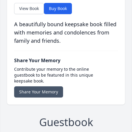
View Book
Buy Book
A beautifully bound keepsake book filled
with memories and condolences from
family and friends.
Share Your Memory
Contribute your memory to the online
guestbook to be featured in this unique
keepsake book.
Share Your Memory
Guestbook