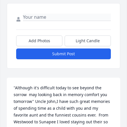
Add Photos
Light Candle
Submit Post
"Although it's difficult today to see beyond the 
sorrow  may looking back in memory comfort you 
tomorrow" Uncle John,I have such great memories 
of spending time as a child with you and my 
favorite aunt and the funniest cousins ever.  From 
Westwood to Sunapee I loved staying out their so 