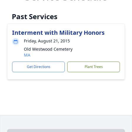
Past Services
Interment with Military Honors
Friday, August 21, 2015
Old Westwood Cemetery
MA
Get Directions
Plant Trees