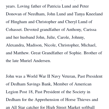
years. Loving father of Patricia Lund and Peter
Donovan of Needham, John Lund and Tanya Kneeland
of Hingham and Christopher and Cheryl Lund of
Cohasset. Devoted grandfather of Anthony, Carissa
and her husband John, Julie, Carole, Johnny,
Alexandra, Madison, Nicole, Christopher, Michael,
and Matthew. Great Grandfather of Sophie. Brother of
the late Muriel Andersen.
John was a World War II Navy Veteran, Past President
of Dedham Savings Bank, Member of American
Legion Post 18, Past President of the Society in
Dedham for the Apprehension of Horse Thieves and
an All Star catcher for High Street Market softball