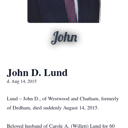
John
John D. Lund
d. Aug 14, 2015
Lund – John D., of Westwood and Chatham, formerly
of Dedham, died suddenly August 14, 2015.
Beloved husband of Carole A. (Willett) Lund for 60