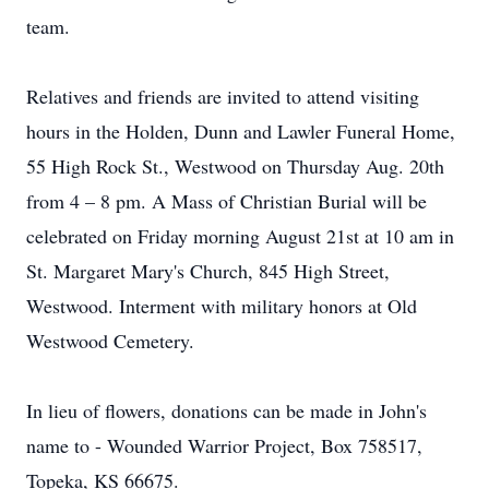
team.
Relatives and friends are invited to attend visiting
hours in the Holden, Dunn and Lawler Funeral Home,
55 High Rock St., Westwood on Thursday Aug. 20th
from 4 – 8 pm. A Mass of Christian Burial will be
celebrated on Friday morning August 21st at 10 am in
St. Margaret Mary's Church, 845 High Street,
Westwood. Interment with military honors at Old
Westwood Cemetery.
In lieu of flowers, donations can be made in John's
name to - Wounded Warrior Project, Box 758517,
Topeka, KS 66675.