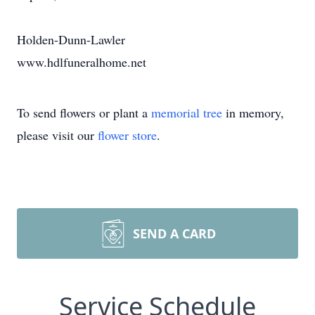
Holden-Dunn-Lawler
www.hdlfuneralhome.net
To send flowers or plant a
memorial tree
in memory,
please visit our
flower store
.
SEND A CARD
Service Schedule