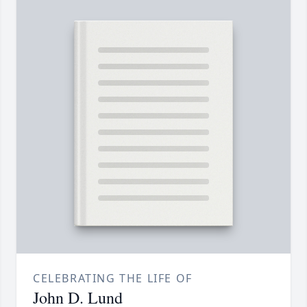
CELEBRATING THE LIFE OF
John D. Lund