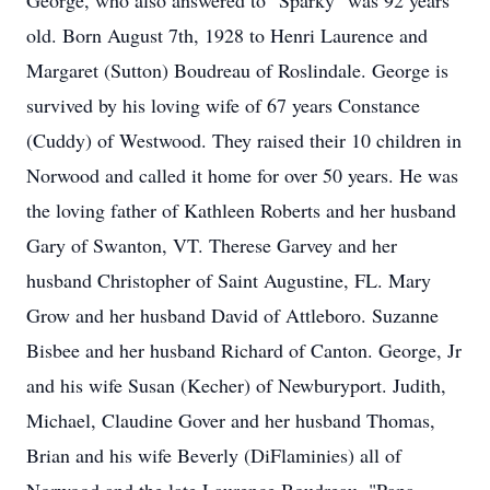
George, who also answered to "Sparky" was 92 years
old. Born August 7th, 1928 to Henri Laurence and
Margaret (Sutton) Boudreau of Roslindale. George is
survived by his loving wife of 67 years Constance
(Cuddy) of Westwood. They raised their 10 children in
Norwood and called it home for over 50 years. He was
the loving father of Kathleen Roberts and her husband
Gary of Swanton, VT. Therese Garvey and her
husband Christopher of Saint Augustine, FL. Mary
Grow and her husband David of Attleboro. Suzanne
Bisbee and her husband Richard of Canton. George, Jr
and his wife Susan (Kecher) of Newburyport. Judith,
Michael, Claudine Gover and her husband Thomas,
Brian and his wife Beverly (DiFlaminies) all of