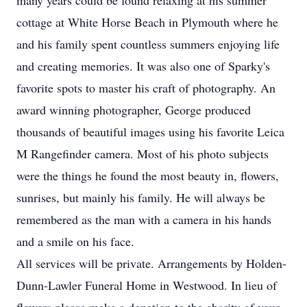
many years could be found relaxing at his summer
cottage at White Horse Beach in Plymouth where he
and his family spent countless summers enjoying life
and creating memories. It was also one of Sparky's
favorite spots to master his craft of photography. An
award winning photographer, George produced
thousands of beautiful images using his favorite Leica
M Rangefinder camera. Most of his photo subjects
were the things he found the most beauty in, flowers,
sunrises, but mainly his family. He will always be
remembered as the man with a camera in his hands
and a smile on his face.
All services will be private. Arrangements by Holden-
Dunn-Lawler Funeral Home in Westwood. In lieu of