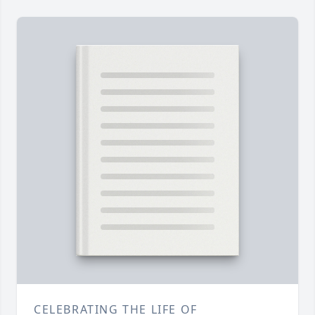
CELEBRATING THE LIFE OF