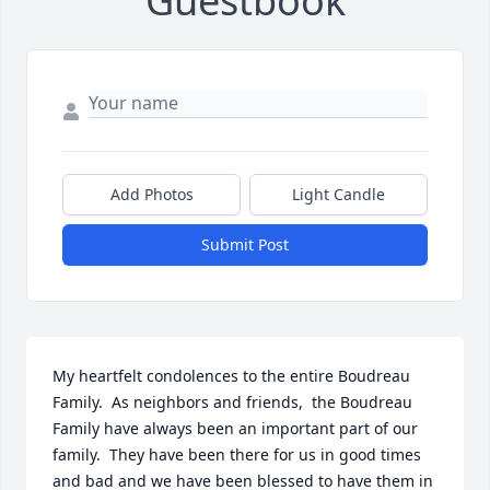
Guestbook
Add Photos
Light Candle
Submit Post
My heartfelt condolences to the entire Boudreau 
Family.  As neighbors and friends,  the Boudreau 
Family have always been an important part of our 
family.  They have been there for us in good times 
and bad and we have been blessed to have them in 