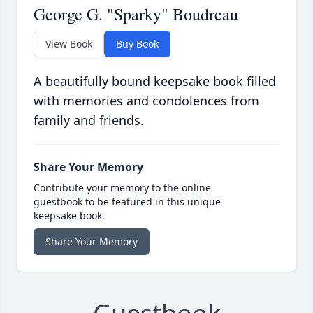
George G. "Sparky" Boudreau
View Book
Buy Book
A beautifully bound keepsake book filled
with memories and condolences from
family and friends.
Share Your Memory
Contribute your memory to the online
guestbook to be featured in this unique
keepsake book.
Share Your Memory