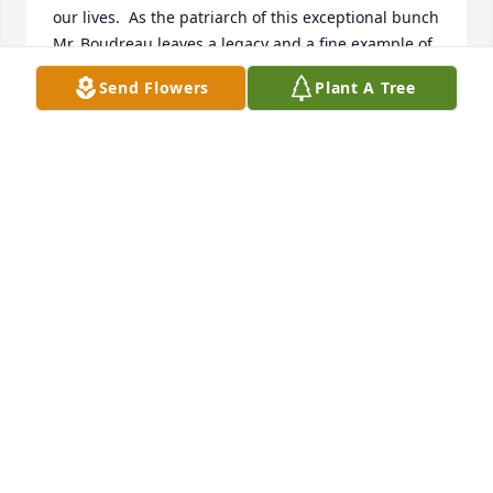
our lives.  As the patriarch of this exceptional bunch 
Mr. Boudreau leaves a legacy and a fine example of 
a life well lived and well loved.  I know that these 
Send Flowers
Plant A Tree
sentiments are certainly shared by my brothers and 
sisters and you are all in our collective thoughts 
and prayers.   Much love to the Boudreau Family ~ 
Paul Gately
PAUL GATELY
Jan 08, 2021
Dear Boudreau Family, I am so sorry for your loss.  It 
is comforting to know what a great life George had 
especially with all of you in it.  My thoughts and 
prayers are with you all.  Love Kathy Hand (your 
forever neighbor)