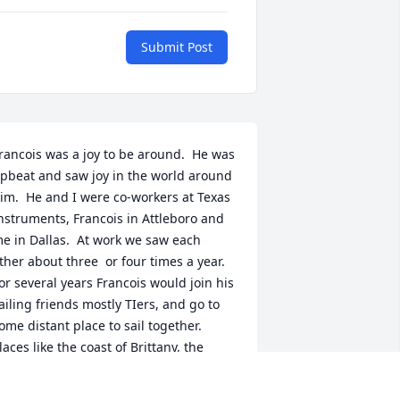
Submit Post
rancois was a joy to be around.  He was 
pbeat and saw joy in the world around 
im.  He and I were co-workers at Texas 
nstruments, Francois in Attleboro and 
e in Dallas.  At work we saw each 
ther about three  or four times a year.  
or several years Francois would join his 
ailing friends mostly TIers, and go to 
ome distant place to sail together.  
laces like the coast of Brittany, the 
emote and beautiful Desolation Sound 
f Canada or the glacial regions of 