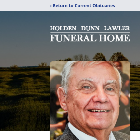
‹ Return to Current Obituaries