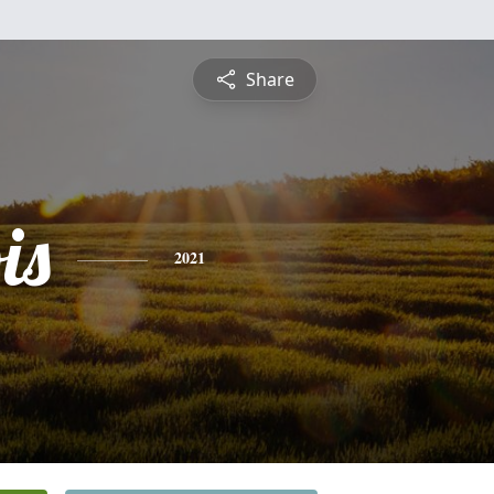
Share
is
2021