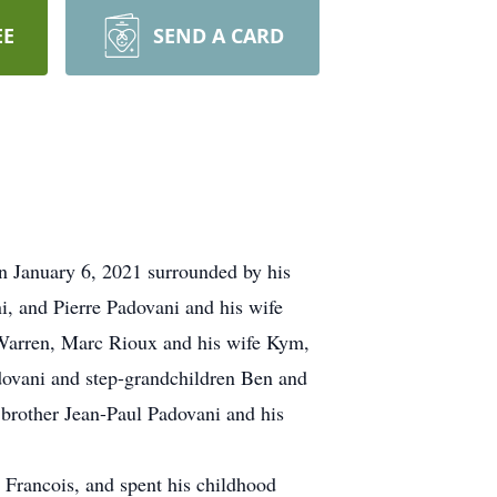
EE
SEND A CARD
 January 6, 2021 surrounded by his
, and Pierre Padovani and his wife
 Warren, Marc Rioux and his wife Kym,
dovani and step-grandchildren Ben and
brother Jean-Paul Padovani and his
 Francois, and spent his childhood