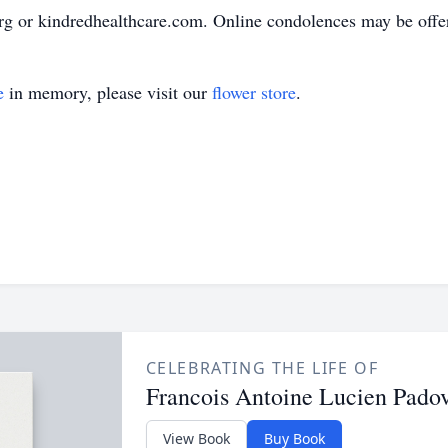
g or kindredhealthcare.com. Online condolences may be offer
e
in memory, please visit our
flower store
.
CELEBRATING THE LIFE OF
Francois Antoine Lucien Pado
View Book
Buy Book