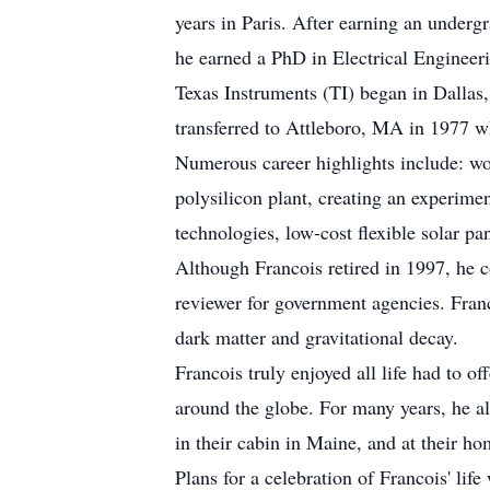
years in Paris. After earning an underg
he earned a PhD in Electrical Engineeri
Texas Instruments (TI) began in Dallas
transferred to Attleboro, MA in 1977 w
Numerous career highlights include: wor
polysilicon plant, creating an experiment
technologies, low-cost flexible solar pan
Although Francois retired in 1997, he c
reviewer for government agencies. Franc
dark matter and gravitational decay.
Francois truly enjoyed all life had to 
around the globe. For many years, he a
in their cabin in Maine, and at their 
Plans for a celebration of Francois' life