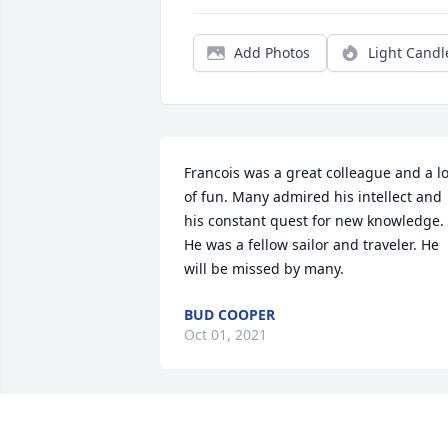
Add Photos
Light Candl
Francois was a great colleague and a lot
of fun. Many admired his intellect and 
his constant quest for new knowledge.  
He was a fellow sailor and traveler. He 
will be missed by many.
BUD COOPER
Oct 01, 2021