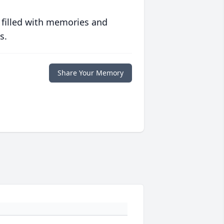
 filled with memories and
s.
Share Your Memory