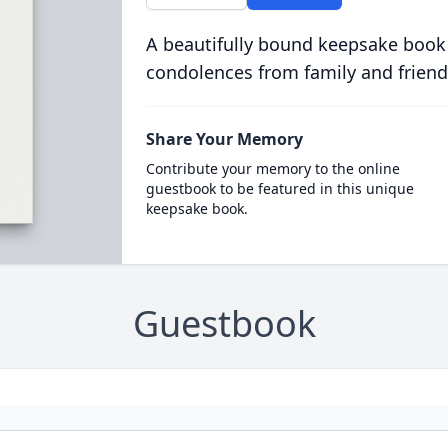
A beautifully bound keepsake book
condolences from family and friend
Share Your Memory
Contribute your memory to the online
guestbook to be featured in this unique
keepsake book.
Guestbook