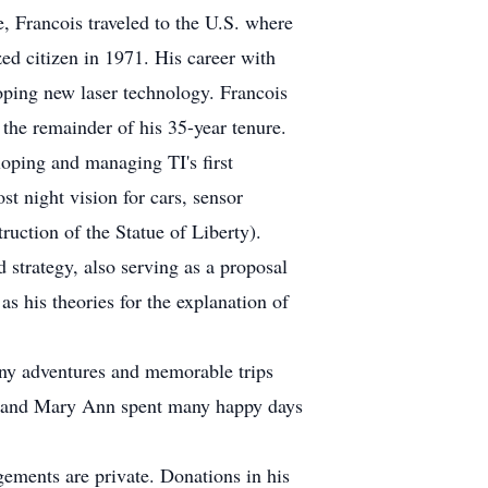
e, Francois traveled to the U.S. where
ed citizen in 1971. His career with
oping new laser technology. Francois
the remainder of his 35-year tenure.
loping and managing TI's first
st night vision for cars, sensor
truction of the Statue of Liberty).
strategy, also serving as a proposal
s his theories for the explanation of
many adventures and memorable trips
 He and Mary Ann spent many happy days
ngements are private. Donations in his