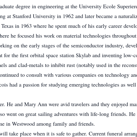
raduate degree in engineering at the University Ecole Superier
ng at Stanford University in 1962 and later became a naturaliz
, Texas in 1963 where he spent much of his early career devel
here he focused his work on material technologies throughout 
king on the early stages of the semiconductor industry, deve
 for the first orbital space station Skylab and inventing low-co
els and clad-metals to inhibit rust (notably used in the recons
ontinued to consult with various companies on technology and 
ois had a passion for studying emerging technologies as well a
offer. He and Mary Ann were avid travelers and they enjoyed 
lso went on great sailing adventures with life-long friends.
home in Westwood among family and friends.
 will take place when it is safe to gather. Current funeral arra