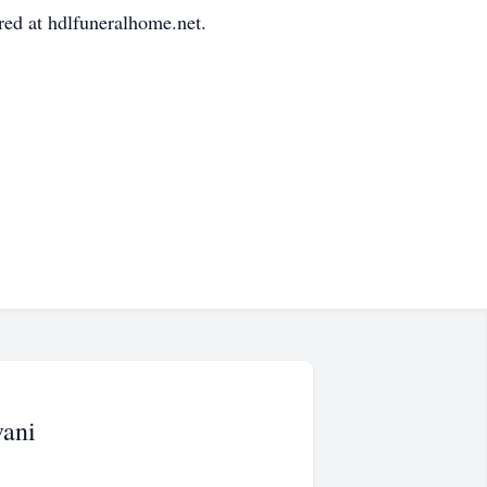
ed at hdlfuneralhome.net.
vani