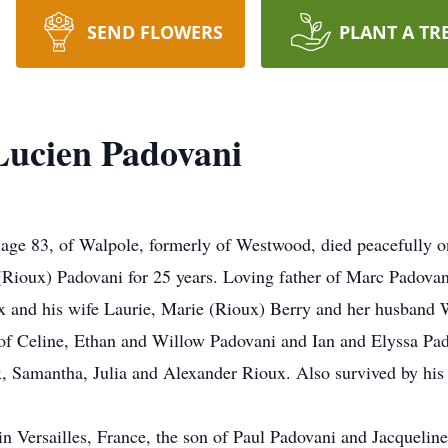
SEND FLOWERS
PLANT A TR
Lucien Padovani
e 83, of Walpole, formerly of Westwood, died peacefully on
ioux) Padovani for 25 years. Loving father of Marc Padovani
ux and his wife Laurie, Marie (Rioux) Berry and her husband
of Celine, Ethan and Willow Padovani and Ian and Elyssa Pa
 Samantha, Julia and Alexander Rioux. Also survived by his 
n Versailles, France, the son of Paul Padovani and Jacqueline