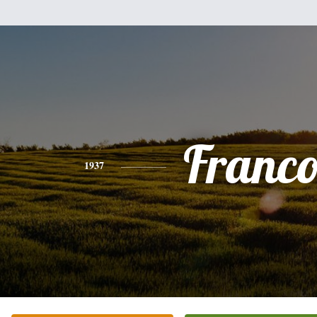
Franco
1937