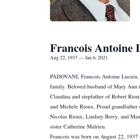
Francois Antoine 
Aug 22, 1937 — Jan 6, 2021
PADOVANI, Francois Antoine Lucien, ag
family. Beloved husband of Mary Ann (R
Claudina and stepfather of Robert Rio
and Michele Rioux. Proud grandfather 
Nicolas Rioux, Lindsey Berry, and Max,
sister Catherine Malrieu.
Francois was born on August 22, 1937 i