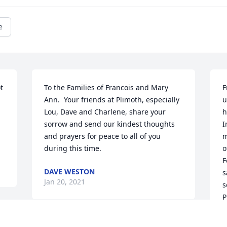
e
 
To the Families of Francois and Mary 
F
Ann.  Your friends at Plimoth, especially 
u
Lou, Dave and Charlene, share your 
h
sorrow and send our kindest thoughts 
I
and prayers for peace to all of you 
m
during this time.
o
F
DAVE WESTON
s
Jan 20, 2021
s
P
r
o