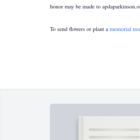
honor may be made to apdaparkinson.or
To send flowers or plant a
memorial tre