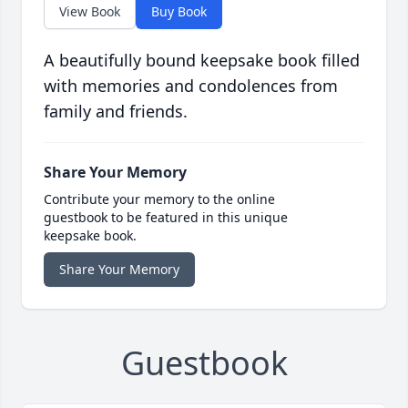
View Book
Buy Book
A beautifully bound keepsake book filled
with memories and condolences from
family and friends.
Share Your Memory
Contribute your memory to the online
guestbook to be featured in this unique
keepsake book.
Share Your Memory
Guestbook