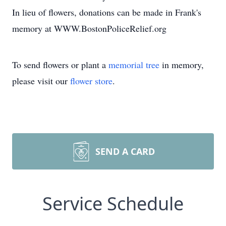
In lieu of flowers, donations can be made in Frank's
memory at WWW.BostonPoliceRelief.org
To send flowers or plant a
memorial tree
in memory,
please visit our
flower store
.
SEND A CARD
Service Schedule