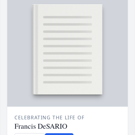
CELEBRATING THE LIFE OF
Francis DeSARIO