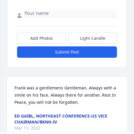
Add Photos
Light Candle
Submit Post
Frank was a gentlemens Gentleman. Always with a 
smile on his face. Always there for another. Rest In 
Peace, you will not be forgotten.
ED GAIBL, NORTHEAST CONFERENCE-US VICE
CHAIRMAN/BKNH-IV
Mar 11, 2022