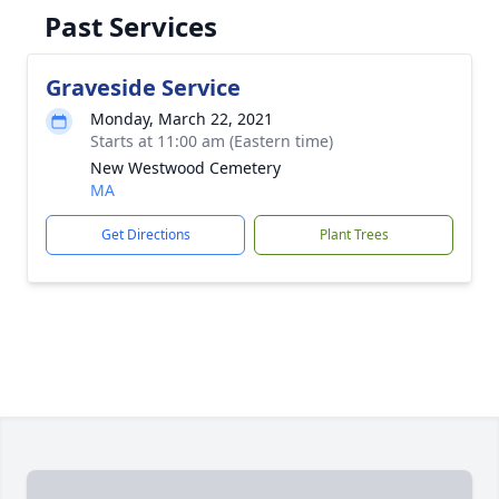
Past Services
Graveside Service
Monday, March 22, 2021
Starts at 11:00 am (Eastern time)
New Westwood Cemetery
MA
Get Directions
Plant Trees