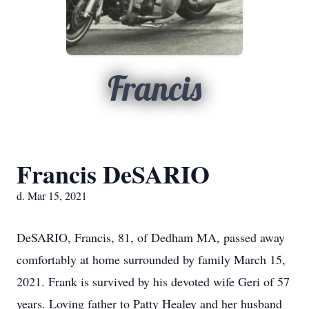
Francis
Francis DeSARIO
d. Mar 15, 2021
DeSARIO, Francis, 81, of Dedham MA, passed away
comfortably at home surrounded by family March 15,
2021. Frank is survived by his devoted wife Geri of 57
years. Loving father to Patty Healey and her husband