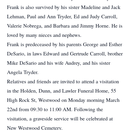
Frank is also survived by his sister Madeline and Jack
Lehman, Paul and Ann Tryder, Ed and Judy Carroll,
Valerie Nobrega, and Barbara and Jimmy Horne. He is
loved by many nieces and nephews.
Frank is predeceased by his parents George and Esther
DeSario, in laws Edward and Gertrude Carroll, brother
Mike DeSario and his wife Audrey, and his sister
Angela Tryder.
Relatives and friends are invited to attend a visitation
in the Holden, Dunn, and Lawler Funeral Home, 55
High Rock St, Westwood on Monday morning March
22nd from 09:30 to 11:00 AM. Following the
visitation, a graveside service will be celebrated at
New Westwood Cemetery.