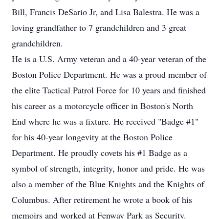
Bill, Francis DeSario Jr, and Lisa Balestra. He was a
loving grandfather to 7 grandchildren and 3 great
grandchildren.
He is a U.S. Army veteran and a 40-year veteran of the
Boston Police Department. He was a proud member of
the elite Tactical Patrol Force for 10 years and finished
his career as a motorcycle officer in Boston's North
End where he was a fixture. He received "Badge #1"
for his 40-year longevity at the Boston Police
Department. He proudly covets his #1 Badge as a
symbol of strength, integrity, honor and pride. He was
also a member of the Blue Knights and the Knights of
Columbus. After retirement he wrote a book of his
memoirs and worked at Fenway Park as Security.