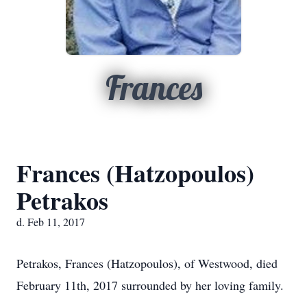
Frances
Frances (Hatzopoulos)
Petrakos
d. Feb 11, 2017
Petrakos, Frances (Hatzopoulos), of Westwood, died
February 11th, 2017 surrounded by her loving family.