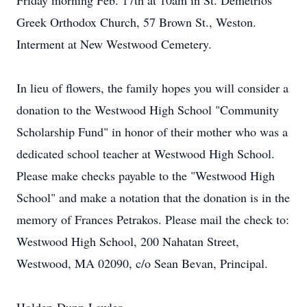
Friday morning Feb. 17th at 10am in St. Demetrios
Greek Orthodox Church, 57 Brown St., Weston.
Interment at New Westwood Cemetery.
In lieu of flowers, the family hopes you will consider a
donation to the Westwood High School "Community
Scholarship Fund" in honor of their mother who was a
dedicated school teacher at Westwood High School.
Please make checks payable to the "Westwood High
School" and make a notation that the donation is in the
memory of Frances Petrakos. Please mail the check to:
Westwood High School, 200 Nahatan Street,
Westwood, MA 02090, c/o Sean Bevan, Principal.