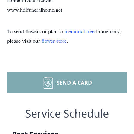
Holden-Dunn-Lawler
www.hdlfuneralhome.net
To send flowers or plant a
memorial tree
in memory,
please visit our
flower store
.
SEND A CARD
Service Schedule
Past Services