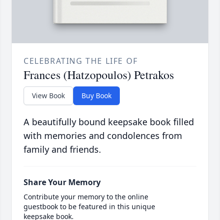
CELEBRATING THE LIFE OF
Frances (Hatzopoulos) Petrakos
View Book
Buy Book
A beautifully bound keepsake book filled
with memories and condolences from
family and friends.
Share Your Memory
Contribute your memory to the online
guestbook to be featured in this unique
keepsake book.