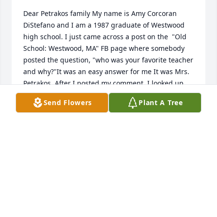
Dear Petrakos family My name is Amy Corcoran 
DiStefano and I am a 1987 graduate of Westwood 
high school. I just came across a post on the  "Old 
School: Westwood, MA" FB page where somebody 
posted the question, "who was your favorite teacher 
and why?"It was an easy answer for me It was Mrs. 
Petrakos. After I posted my comment, I looked up 
Mrs. P online and was so disappointed and sad to 
Send Flowers
Plant A Tree
see that she passed a few years ago. Please know 
that she is the reason I became a teacher. 
Throughout my elementary and middle school 
career, I hated to read. Somehow, when I got to 
ninth grade, through her magic, and her kindness, 
she turned my life upside down and this is when I 
begin to love to read. I have spent the last 25 years 
trying to instill that same love for reading in my 
own students as well as my nine-year-old son. She 
was an amazing teacher, but more importantly was 