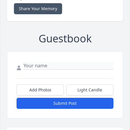
Share Your Memory
Guestbook
Add Photos
Light Candle
Submit Post