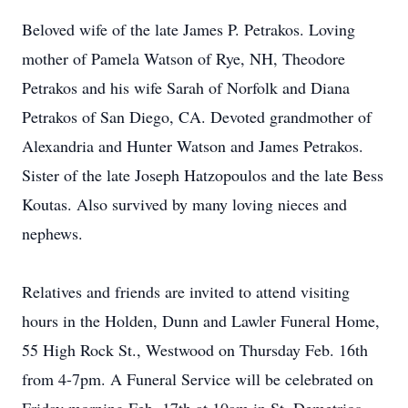
Beloved wife of the late James P. Petrakos. Loving
mother of Pamela Watson of Rye, NH, Theodore
Petrakos and his wife Sarah of Norfolk and Diana
Petrakos of San Diego, CA. Devoted grandmother of
Alexandria and Hunter Watson and James Petrakos.
Sister of the late Joseph Hatzopoulos and the late Bess
Koutas. Also survived by many loving nieces and
nephews.
Relatives and friends are invited to attend visiting
hours in the Holden, Dunn and Lawler Funeral Home,
55 High Rock St., Westwood on Thursday Feb. 16th
from 4-7pm. A Funeral Service will be celebrated on