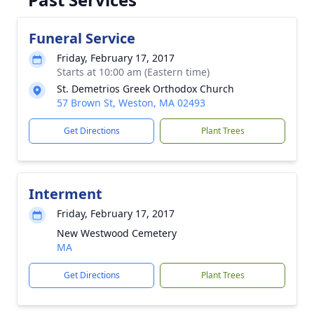
Funeral Service
Friday, February 17, 2017
Starts at 10:00 am (Eastern time)
St. Demetrios Greek Orthodox Church
57 Brown St, Weston, MA 02493
Get Directions
Plant Trees
Interment
Friday, February 17, 2017
New Westwood Cemetery
MA
Get Directions
Plant Trees