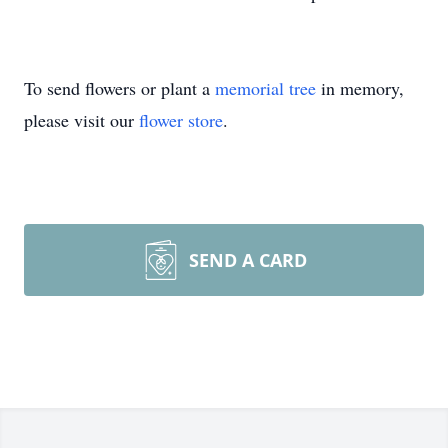
To send flowers or plant a
memorial tree
in memory,
please visit our
flower store
.
SEND A CARD