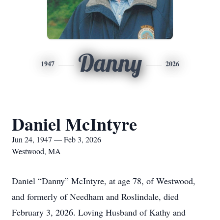
Danny
1947
2026
Daniel McIntyre
Jun 24, 1947 — Feb 3, 2026
Westwood, MA
Daniel “Danny” McIntyre, at age 78, of Westwood,
and formerly of Needham and Roslindale, died
February 3, 2026. Loving Husband of Kathy and