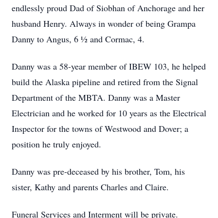
endlessly proud Dad of Siobhan of Anchorage and her
husband Henry. Always in wonder of being Grampa
Danny to Angus, 6 ½ and Cormac, 4.
Danny was a 58-year member of IBEW 103, he helped
build the Alaska pipeline and retired from the Signal
Department of the MBTA. Danny was a Master
Electrician and he worked for 10 years as the Electrical
Inspector for the towns of Westwood and Dover; a
position he truly enjoyed.
Danny was pre-deceased by his brother, Tom, his
sister, Kathy and parents Charles and Claire.
Funeral Services and Interment will be private.