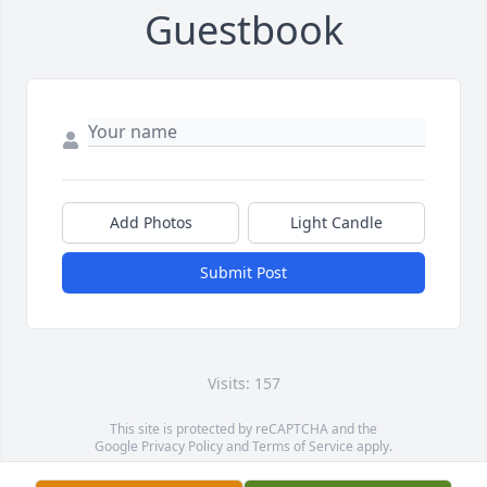
Guestbook
Add Photos
Light Candle
Submit Post
Visits: 157
This site is protected by reCAPTCHA and the
Google
Privacy Policy
and
Terms of Service
apply.
Service map data ©
OpenStreetMap
contributors