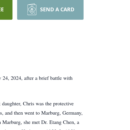
EE
SEND A CARD
, 2024, after a brief battle with
 daughter, Chris was the protective
ics, and then went to Marburg, Germany,
in Marburg, she met Dr. Etang Chen, a