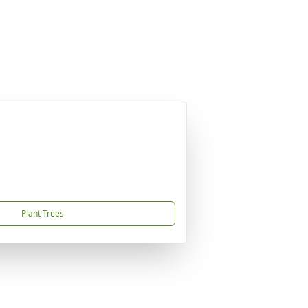
Plant Trees