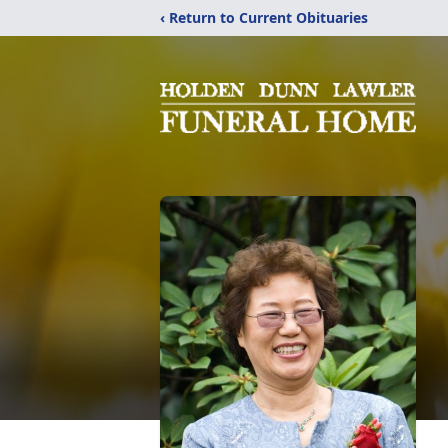
‹ Return to Current Obituaries