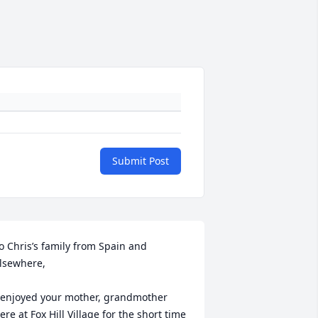
Submit Post
o Chris’s family from Spain and 
lsewhere,

 enjoyed your mother, grandmother 
ere at Fox Hill Village for the short time 