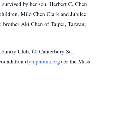
s survived by her son, Herbert C. Chen
children, Milo Chen Clark and Jubilee
 brother Aki Chen of Taipei, Taiwan;
Country Club, 60 Canterbury St.,
oundation (
lymphoma.org
) or the Mass