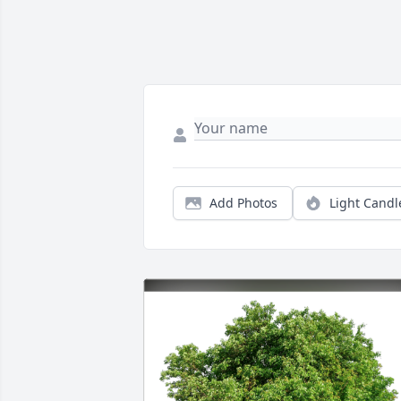
Add Photos
Light Candl