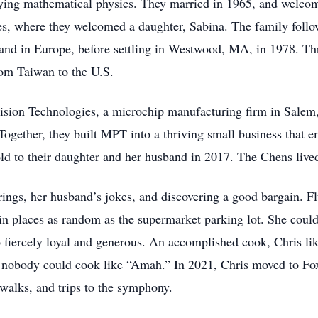
ying mathematical physics. They married in 1965, and welcom
tes, where they welcomed a daughter, Sabina. The family foll
. and in Europe, before settling in Westwood, MA, in 1978. Th
rom Taiwan to the U.S.
sion Technologies, a microchip manufacturing firm in Salem,
Together, they built MPT into a thriving small business that 
 to their daughter and her husband in 2017. The Chens live
erings, her husband’s jokes, and discovering a good bargain. 
in places as random as the supermarket parking lot. She coul
o fiercely loyal and generous. An accomplished cook, Chris li
m nobody could cook like “Amah.” In 2021, Chris moved to F
walks, and trips to the symphony.