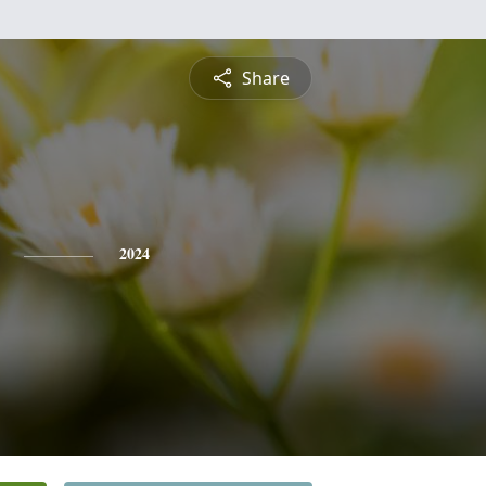
Share
2024