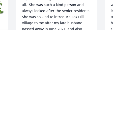
all.  She was such a kind person and 
w
always looked after the senior residents.  
l
She was so kind to introduce Fox Hill 
t
Village to me after my late husband 
h
passed away in June 2021, and also 
s
showed me the condo of the Loos in 
y
addition to her own.  I have missed her 
M
days and nights.  May she is in peace 
F
and with God's Blessing.
-
CHING-CHIH CHEN
Feb 29, 2024
Sabina, we were very sorry to hear 
about your mom. Sending love and 
strength from Spain.