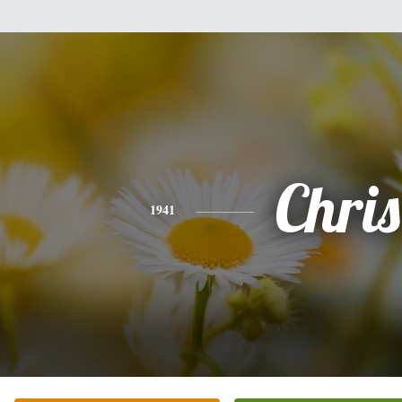
Chris
1941