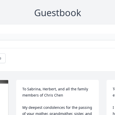
Guestbook
e
To Sabrina, Herbert, and all the family 
T
members of Chris Chen 

e
My deepest condolences for the passing 
I
of your mother, grandmother, sister, and 
h