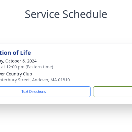
Service Schedule
ion of Life
y, October 6, 2024
s at 12:00 pm (Eastern time)
er Country Club
nterbury Street, Andover, MA 01810
Text Directions