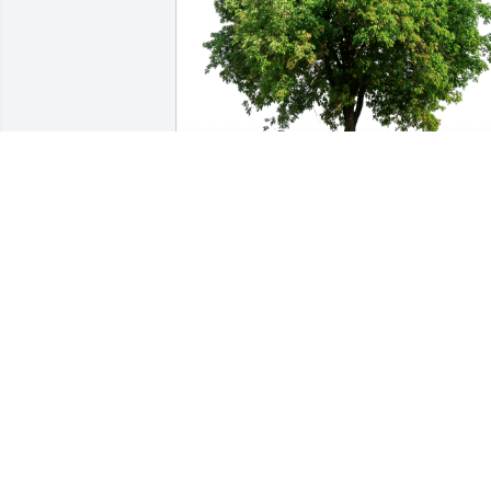
Vinnie D'Amico has purchased Eco-
Friendly Memorial Trees for Chris Chun
Ching Chen
VINNIE D'AMICO
Mar 26, 2024
You guys are in our prayers, your Mom 