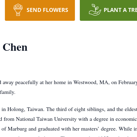
SEND FLOWERS
PLANT A TR
 Chen
 away peacefully at her home in Westwood, MA, on February 24
family.
n Holong, Taiwan. The third of eight siblings, and the eldest
uated from National Taiwan University with a degree in econom
ity of Marburg and graduated with her masters’ degree. While 