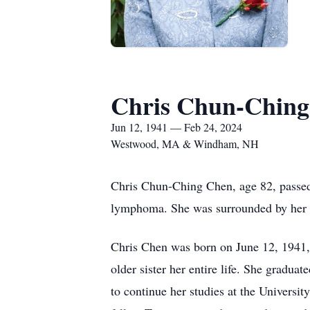
Chris Chun-Ching
Jun 12, 1941 — Feb 24, 2024
Westwood, MA & Windham, NH
Chris Chun-Ching Chen, age 82, passed
lymphoma. She was surrounded by her 
Chris Chen was born on June 12, 1941, i
older sister her entire life. She grad
to continue her studies at the Univers