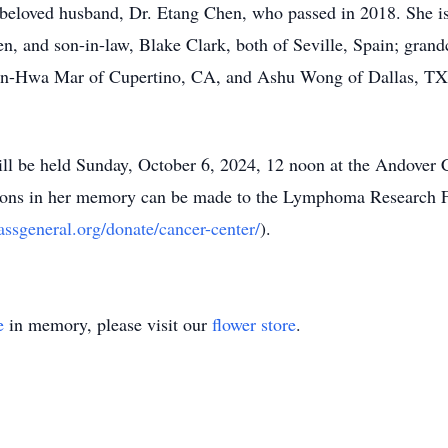
 beloved husband, Dr. Etang Chen, who passed in 2018. She i
, and son-in-law, Blake Clark, both of Seville, Spain; grand
 Yen-Hwa Mar of Cupertino, CA, and Ashu Wong of Dallas, TX;
ill be held Sunday, October 6, 2024, 12 noon at the Andover 
ons in her memory can be made to the Lymphoma Research F
assgeneral.org/donate/cancer-center/
).
e
in memory, please visit our
flower store
.