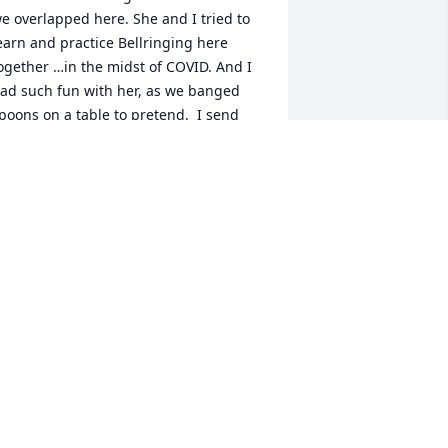
e overlapped here. She and I tried to 
earn and practice Bellringing here 
ogether …in the midst of COVID. And I 
ad such fun with her, as we banged 
poons on a table to pretend.  I send 
ou my condolences. We miss her.
ARTHA BISBEE
eb 28, 2024