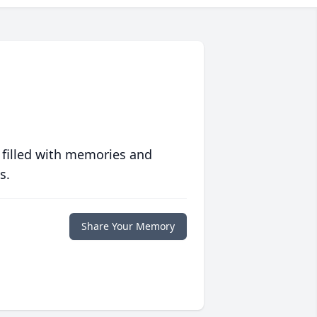
 filled with memories and
s.
Share Your Memory