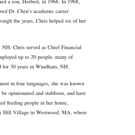
ed a son, Herbert, in 1966. In 1968,
owed Dr. Chen’s academic career
rough the years, Chris helped six of her
 NH. Chris served as Chief Financial
employed up to 20 people, many of
d for 30 years in Windham, NH.
Fluent in four languages, she was known
d be opinionated and stubborn, and have
ked feeding people in her home,
ox Hill Village in Westwood, MA, where