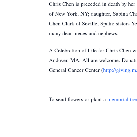
Chris Chen is preceded in death by her
of New York, NY; daughter, Sabina Chen
Chen Clark of Seville, Spain; sisters
many dear nieces and nephews.
A Celebration of Life for Chris Chen w
Andover, MA. All are welcome. Donati
General Cancer Center (
http://giving.m
To send flowers or plant a
memorial tre