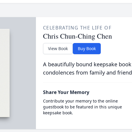
CELEBRATING THE LIFE OF
Chris Chun-Ching Chen
View Book
Buy Book
A beautifully bound keepsake book
condolences from family and friend
Share Your Memory
Contribute your memory to the online
guestbook to be featured in this unique
keepsake book.