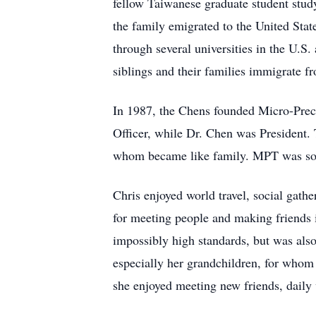
fellow Taiwanese graduate student stud
the family emigrated to the United Sta
through several universities in the U.S
siblings and their families immigrate f
In 1987, the Chens founded Micro-Preci
Officer, while Dr. Chen was President. 
whom became like family. MPT was sold
Chris enjoyed world travel, social gath
for meeting people and making friends 
impossibly high standards, but was als
especially her grandchildren, for who
she enjoyed meeting new friends, daily 