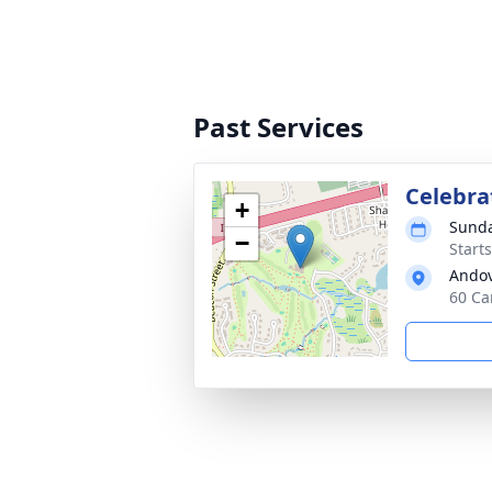
Past Services
Celebrat
+
Sunda
−
Start
Andov
60 Ca