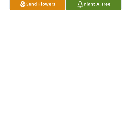
Send Flowers
Plant A Tree
Elizabeth and Evan Walsh
JANE WALSH
Sep 28, 2021
To the family we are very sorry for your loss.Charlie 
was a cherished friend of the Highland Glen 
Residents, or "Kids" as he referred to us as.Rest in 
Peace Charlie!John E. Deschenes
JOHN E DESCHENES
Sep 28, 2021
Well, 'ole Charlie, you made it to your 100th 