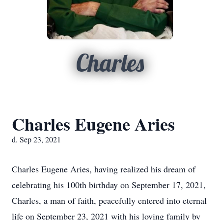
Charles
Charles Eugene Aries
d. Sep 23, 2021
Charles Eugene Aries, having realized his dream of
celebrating his 100th birthday on September 17, 2021,
Charles, a man of faith, peacefully entered into eternal
life on September 23, 2021 with his loving family by