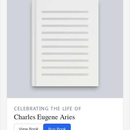
CELEBRATING THE LIFE OF
Charles Eugene Aries
View Book
Buy Book