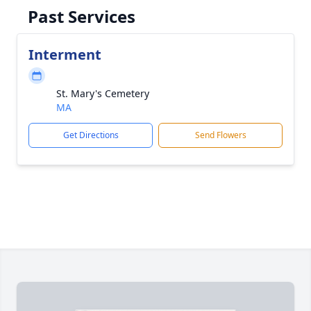
Past Services
Interment
St. Mary's Cemetery
MA
Get Directions
Send Flowers