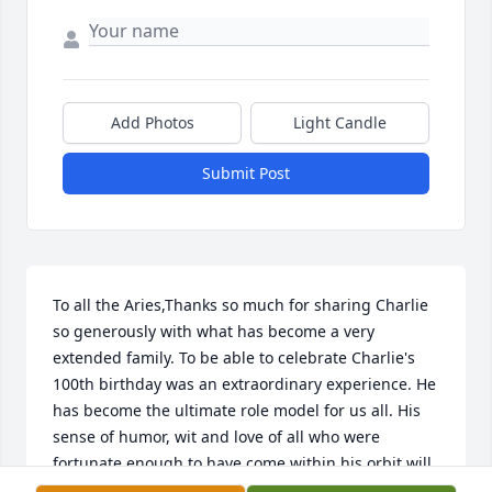
Add Photos
Light Candle
Submit Post
To all the Aries,Thanks so much for sharing Charlie 
so generously with what has become a very 
extended family. To be able to celebrate Charlie's 
100th birthday was an extraordinary experience. He 
has become the ultimate role model for us all. His 
sense of humor, wit and love of all who were 
fortunate enough to have come within his orbit will 
be forever cherished.Love from us all,Jane, John, 