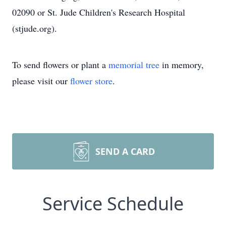
02090 or St. Jude Children's Research Hospital
(stjude.org).
To send flowers or plant a
memorial tree
in memory,
please visit our
flower store
.
SEND A CARD
Service Schedule