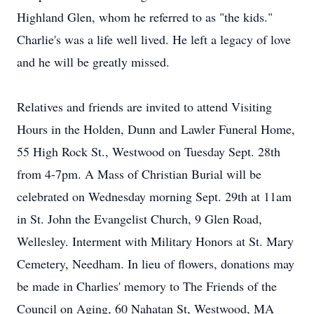
Highland Glen, whom he referred to as "the kids."
Charlie's was a life well lived. He left a legacy of love
and he will be greatly missed.
Relatives and friends are invited to attend Visiting
Hours in the Holden, Dunn and Lawler Funeral Home,
55 High Rock St., Westwood on Tuesday Sept. 28th
from 4-7pm. A Mass of Christian Burial will be
celebrated on Wednesday morning Sept. 29th at 11am
in St. John the Evangelist Church, 9 Glen Road,
Wellesley. Interment with Military Honors at St. Mary
Cemetery, Needham. In lieu of flowers, donations may
be made in Charlies' memory to The Friends of the
Council on Aging, 60 Nahatan St, Westwood, MA