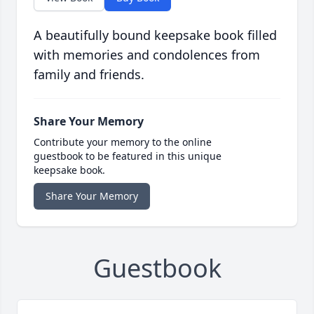
A beautifully bound keepsake book filled
with memories and condolences from
family and friends.
Share Your Memory
Contribute your memory to the online
guestbook to be featured in this unique
keepsake book.
Share Your Memory
Guestbook