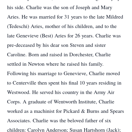
his side. Charlie was the son of Joseph and Mary
Aries. He was married for 31 years to the late Mildred
(Tedeschi) Aries, mother of his children, and to the
late Genevieve (Best) Aries for 26 years. Charlie was
pre-deceased by his dear son Steven and sister
Caroline. Born and raised in Dorchester, Charlie
settled in Newton where he raised his family.
Following his marriage to Genevieve, Charlie moved
to Centerville then spent his final 10 years residing in
Westwood. He served his country in the Army Air
Corps. A graduate of Wentworth Institute, Charlie
worked as a machinist for Pickard & Burns and Spears
Associates. Charlie was the beloved father of six
children: Carolyn Anderson; Susan Hartshorn (Jack);