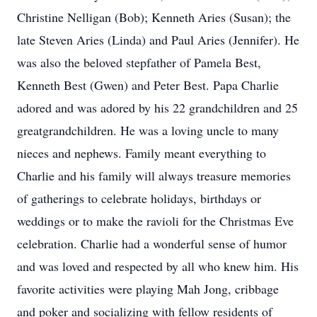
Christine Nelligan (Bob); Kenneth Aries (Susan); the
late Steven Aries (Linda) and Paul Aries (Jennifer). He
was also the beloved stepfather of Pamela Best,
Kenneth Best (Gwen) and Peter Best. Papa Charlie
adored and was adored by his 22 grandchildren and 25
greatgrandchildren. He was a loving uncle to many
nieces and nephews. Family meant everything to
Charlie and his family will always treasure memories
of gatherings to celebrate holidays, birthdays or
weddings or to make the ravioli for the Christmas Eve
celebration. Charlie had a wonderful sense of humor
and was loved and respected by all who knew him. His
favorite activities were playing Mah Jong, cribbage
and poker and socializing with fellow residents of