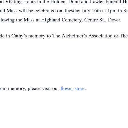
ttend Visiting Hours in the Holden, Dunn and Lawler Funeral
l Mass will be celebrated on Tuesday July 16th at 1pm in S
llowing the Mass at Highland Cemetery, Centre St., Dover.
made in Cathy’s memory to The Alzheimer’s Association or Th
e
in memory, please visit our
flower store
.