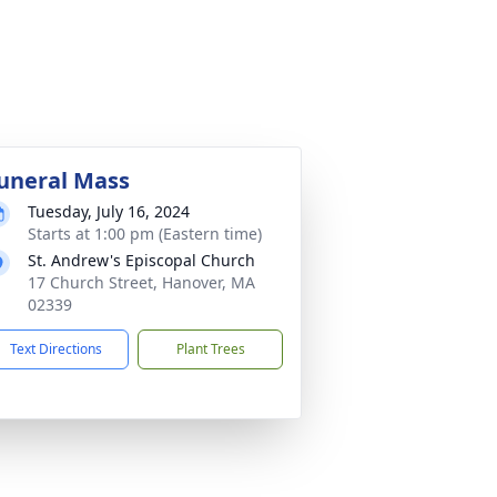
uneral Mass
Tuesday, July 16, 2024
Starts at 1:00 pm (Eastern time)
St. Andrew's Episcopal Church
17 Church Street, Hanover, MA
02339
Text Directions
Plant Trees