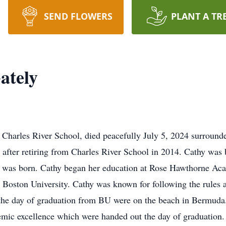
SEND FLOWERS
PLANT A TR
ately
 Charles River School, died peacefully July 5, 2024 surrounde
after retiring from Charles River School in 2014. Cathy was
e was born. Cathy began her education at Rose Hawthorne Ac
 Boston University. Cathy was known for following the rules
n the day of graduation from BU were on the beach in Bermuda
mic excellence which were handed out the day of graduation. 