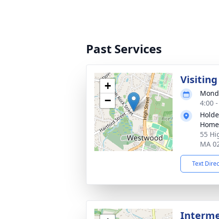
Past Services
Visitin
+
Monda
−
4:00 
Holde
Home
55 Hi
MA 0
Text Dire
Interm