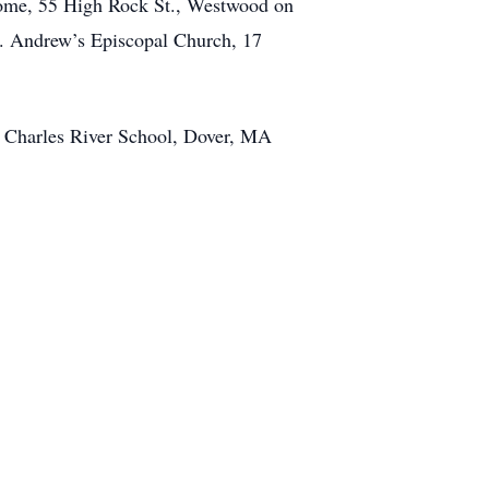
 Home, 55 High Rock St., Westwood on
t. Andrew’s Episcopal Church, 17
e Charles River School, Dover, MA