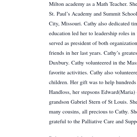
Milton academy as a Math Teacher. She 
St. Paul’s Academy and Summit School i
City, Missouri. Cathy also dedicated t
education led her to leadership roles i
served as president of both organizatio
friends in her last years. Cathy’s grea
Duxbury. Cathy volunteered in the Mas
favorite activities. Cathy also voluntee
children. Her gift was to help hundreds
Handloss, her stepsons Edward(Maria) 
grandson Gabriel Stern of St Louis. She
many cousins, all precious to Cathy. S
grateful to the Palliative Care and Sup