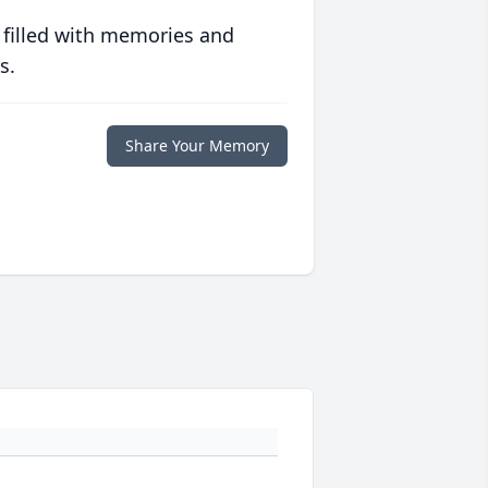
 filled with memories and
s.
Share Your Memory