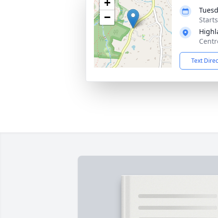
+
Tuesd
−
Start
Highl
Centr
Text Dire