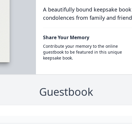
A beautifully bound keepsake book
condolences from family and friend
Share Your Memory
Contribute your memory to the online
guestbook to be featured in this unique
keepsake book.
Guestbook