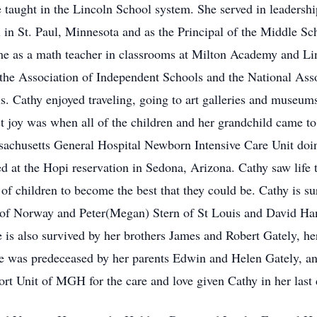
taught in the Lincoln School system. She served in leadership
n St. Paul, Minnesota and as the Principal of the Middle Sch
ime as a math teacher in classrooms at Milton Academy and Lin
n the Association of Independent Schools and the National As
ns. Cathy enjoyed traveling, going to art galleries and museu
test joy was when all of the children and her grandchild came t
sachusetts General Hospital Newborn Intensive Care Unit doi
red at the Hopi reservation in Sedona, Arizona. Cathy saw life
 of children to become the best that they could be. Cathy is s
of Norway and Peter(Megan) Stern of St Louis and David Ha
 is also survived by her brothers James and Robert Gately, he
he was predeceased by her parents Edwin and Helen Gately, a
port Unit of MGH for the care and love given Cathy in her last 