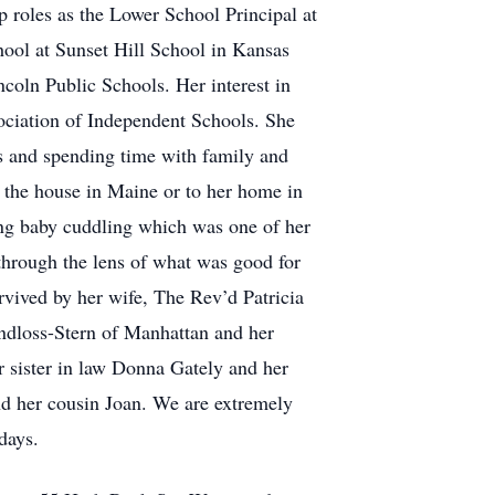
 roles as the Lower School Principal at
ool at Sunset Hill School in Kansas
coln Public Schools. Her interest in
sociation of Independent Schools. She
ms and spending time with family and
o the house in Maine or to her home in
ng baby cuddling which was one of her
 through the lens of what was good for
urvived by her wife, The Rev’d Patricia
ndloss-Stern of Manhattan and her
r sister in law Donna Gately and her
nd her cousin Joan. We are extremely
days.