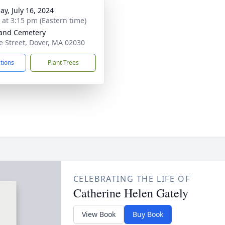
ay, July 16, 2024
s at 3:15 pm (Eastern time)
and Cemetery
e Street, Dover, MA 02030
ctions
Plant Trees
CELEBRATING THE LIFE OF
Catherine Helen Gately
View Book
Buy Book