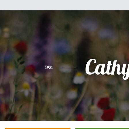
Cath
1951