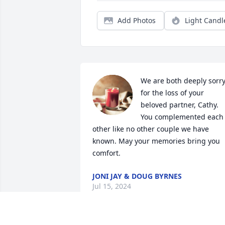
Add Photos
Light Candl
We are both deeply sorry
for the loss of your 
beloved partner, Cathy. 
You complemented each 
other like no other couple we have 
known. May your memories bring you 
comfort.
JONI JAY & DOUG BYRNES
Jul 15, 2024