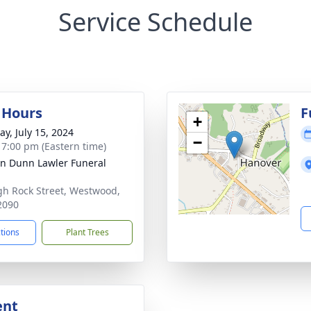
Service Schedule
g Hours
F
+
y, July 15, 2024
−
- 7:00 pm (Eastern time)
n Dunn Lawler Funeral
gh Rock Street, Westwood,
2090
ctions
Plant Trees
ent