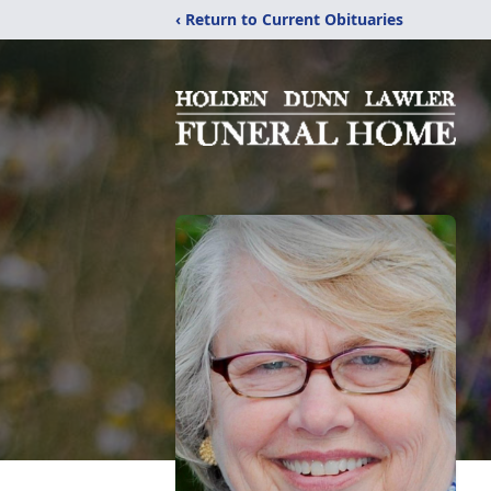
‹ Return to Current Obituaries