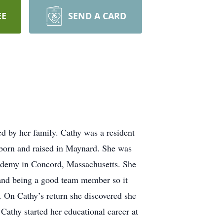
EE
SEND A CARD
d by her family. Cathy was a resident
 born and raised in Maynard. She was
ademy in Concord, Massachusetts. She
 and being a good team member so it
. On Cathy’s return she discovered she
Cathy started her educational career at