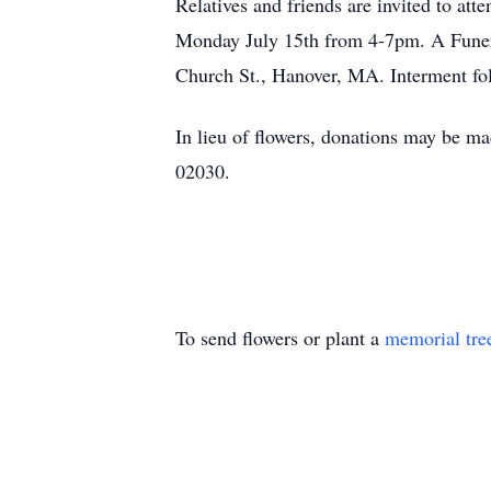
Relatives and friends are invited to a
Monday July 15th from 4-7pm. A Funera
Church St., Hanover, MA. Interment fo
In lieu of flowers, donations may be 
02030.
To send flowers or plant a
memorial tre