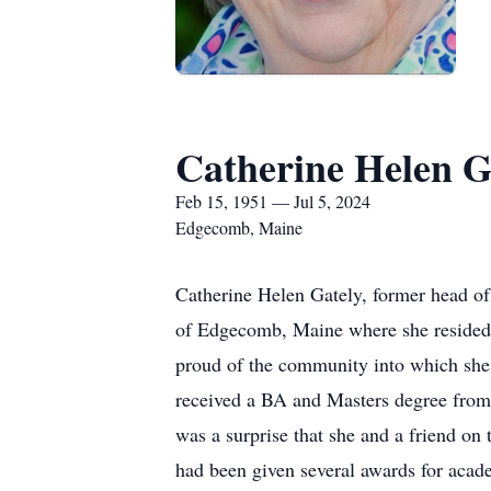
Catherine Helen G
Feb 15, 1951 — Jul 5, 2024
Edgecomb, Maine
Catherine Helen Gately, former head of
of Edgecomb, Maine where she resided 
proud of the community into which sh
received a BA and Masters degree from
was a surprise that she and a friend o
had been given several awards for acade