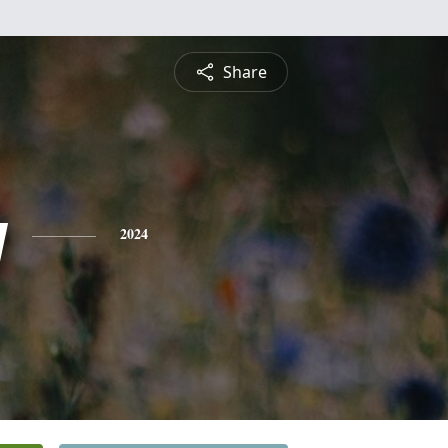
Share
y
2024