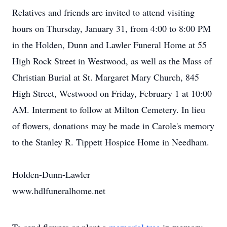
Relatives and friends are invited to attend visiting
hours on Thursday, January 31, from 4:00 to 8:00 PM
in the Holden, Dunn and Lawler Funeral Home at 55
High Rock Street in Westwood, as well as the Mass of
Christian Burial at St. Margaret Mary Church, 845
High Street, Westwood on Friday, February 1 at 10:00
AM. Interment to follow at Milton Cemetery. In lieu
of flowers, donations may be made in Carole's memory
to the Stanley R. Tippett Hospice Home in Needham.
Holden-Dunn-Lawler
www.hdlfuneralhome.net