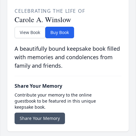
CELEBRATING THE LIFE OF
Carole A. Winslow
View Book
Buy Book
A beautifully bound keepsake book filled
with memories and condolences from
family and friends.
Share Your Memory
Contribute your memory to the online
guestbook to be featured in this unique
keepsake book.
Share Your Memory