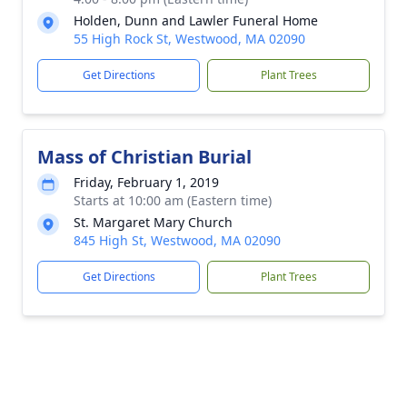
Holden, Dunn and Lawler Funeral Home
55 High Rock St, Westwood, MA 02090
Get Directions
Plant Trees
Mass of Christian Burial
Friday, February 1, 2019
Starts at 10:00 am (Eastern time)
St. Margaret Mary Church
845 High St, Westwood, MA 02090
Get Directions
Plant Trees