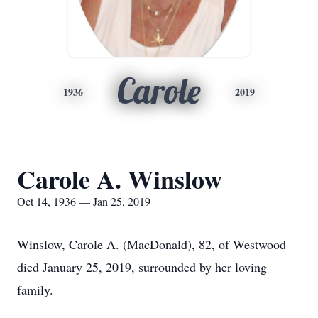
Carole
1936
2019
Carole A. Winslow
Oct 14, 1936 — Jan 25, 2019
Winslow, Carole A. (MacDonald), 82, of Westwood
died January 25, 2019, surrounded by her loving
family.