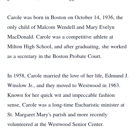
Carole was born in Boston on October 14, 1936, the
only child of Malcom Wendell and Mary Evelyn
MacDonald. Carole was a competitive athlete at
Milton High School, and after graduating, she worked
as a secretary in the Boston Probate Court.
In 1958, Carole married the love of her life, Edmund J.
Winslow Jr., and they moved to Westwood in 1963.
Known for her quick wit and impeccable fashion
sense, Carole was a long-time Eucharistic minister at
St. Margaret Mary's parish and more recently
volunteered at the Westwood Senior Center.