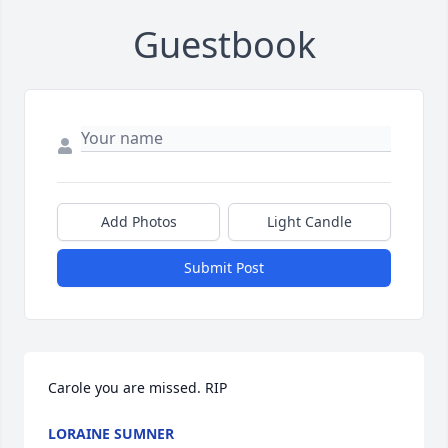
Guestbook
Add Photos
Light Candle
Submit Post
Carole you are missed. RIP
LORAINE SUMNER