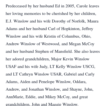
Predeceased by her husband Ed in 2005, Carole leaves
her loving memories to be cherished by her children,
E.J. Winslow and his wife Dorothy of Norfolk, Maura
Adams and her husband Carl of Hopkinton, Jeffrey
Winslow and his wife Kristin of Columbus, Ohio,
Andrew Winslow of Westwood, and Megan McCoy
and her husband Stephen of Mansfield. She also leaves
her adored grandchildren, Major Kevin Winslow
USAF and his wife Judy, LT Kelly Winslow USCG,
and LT Cathryn Winslow USAR, Gabriel and Carly
Adams, Aiden and Penelope Winslow, Oddara,
Andrew, and Jonathan Winslow, and Shayne, John,
AnnMarie, Eddie, and Mikey McCoy, and great
grandchildren, John and Maggie Winslow.