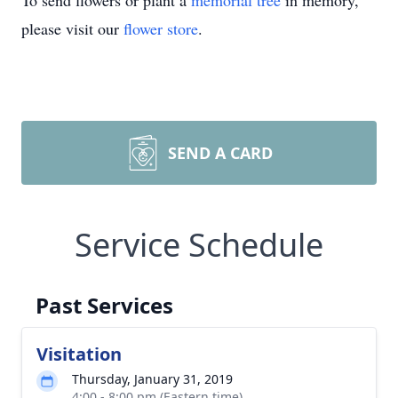
To send flowers or plant a
memorial tree
in memory,
please visit our
flower store
.
SEND A CARD
Service Schedule
Past Services
Visitation
Thursday, January 31, 2019
4:00 - 8:00 pm (Eastern time)