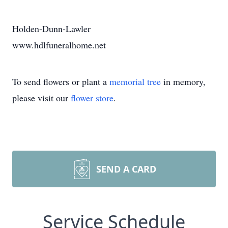
Holden-Dunn-Lawler
www.hdlfuneralhome.net
To send flowers or plant a
memorial tree
in memory,
please visit our
flower store
.
SEND A CARD
Service Schedule