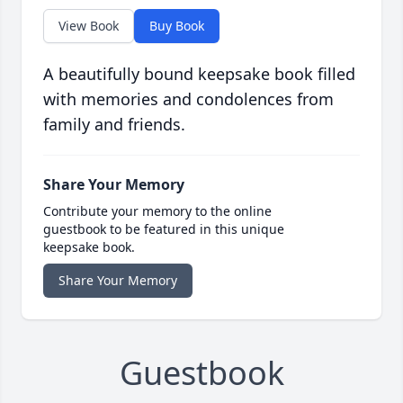
View Book
Buy Book
A beautifully bound keepsake book filled
with memories and condolences from
family and friends.
Share Your Memory
Contribute your memory to the online
guestbook to be featured in this unique
keepsake book.
Share Your Memory
Guestbook