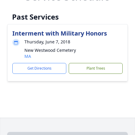
Past Services
Interment with Military Honors
Thursday, June 7, 2018
New Westwood Cemetery
MA
Get Directions
Plant Trees