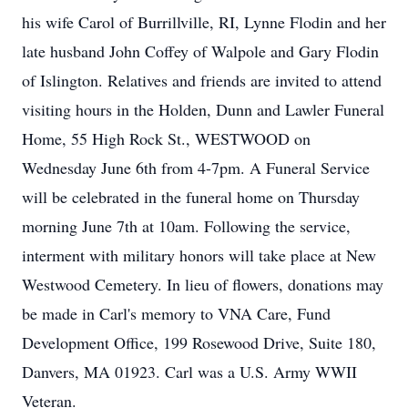
his wife Carol of Burrillville, RI, Lynne Flodin and her
late husband John Coffey of Walpole and Gary Flodin
of Islington. Relatives and friends are invited to attend
visiting hours in the Holden, Dunn and Lawler Funeral
Home, 55 High Rock St., WESTWOOD on
Wednesday June 6th from 4-7pm. A Funeral Service
will be celebrated in the funeral home on Thursday
morning June 7th at 10am. Following the service,
interment with military honors will take place at New
Westwood Cemetery. In lieu of flowers, donations may
be made in Carl's memory to VNA Care, Fund
Development Office, 199 Rosewood Drive, Suite 180,
Danvers, MA 01923. Carl was a U.S. Army WWII
Veteran.