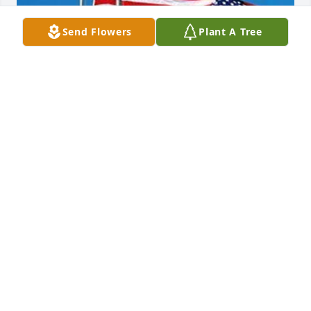
Send Flowers
Plant A Tree
Friends and Family uploaded 1 to the gallery.
FRIENDS AND FAMILY
May 31, 2018
Visits: 14
This site is protected by reCAPTCHA and the
Google
Privacy Policy
and
Terms of Service
apply.
Service map data ©
OpenStreetMap
contributors