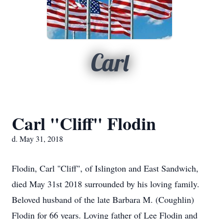
Carl
Carl "Cliff" Flodin
d. May 31, 2018
Flodin, Carl "Cliff", of Islington and East Sandwich,
died May 31st 2018 surrounded by his loving family.
Beloved husband of the late Barbara M. (Coughlin)
Flodin for 66 years. Loving father of Lee Flodin and