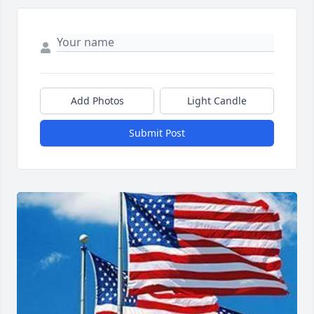
Add Photos
Light Candle
Submit Post