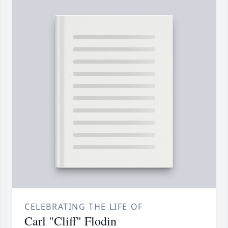
CELEBRATING THE LIFE OF
Carl "Cliff" Flodin