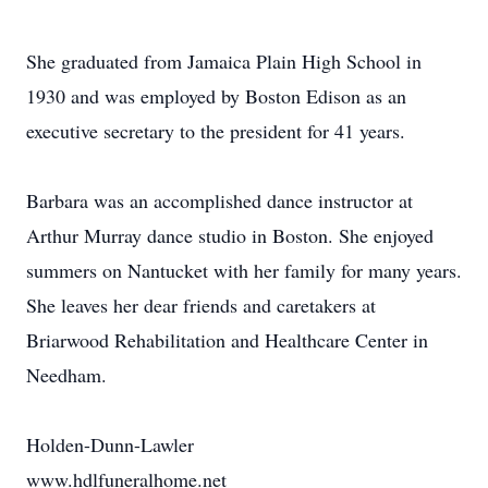
She graduated from Jamaica Plain High School in
1930 and was employed by Boston Edison as an
executive secretary to the president for 41 years.
Barbara was an accomplished dance instructor at
Arthur Murray dance studio in Boston. She enjoyed
summers on Nantucket with her family for many years.
She leaves her dear friends and caretakers at
Briarwood Rehabilitation and Healthcare Center in
Needham.
Holden-Dunn-Lawler
www.hdlfuneralhome.net