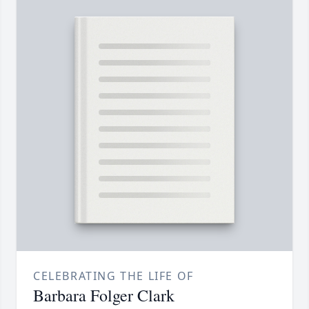
CELEBRATING THE LIFE OF
Barbara Folger Clark