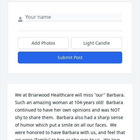
Add Photos
Light Candle
Submit Post
We at Briarwood Healthcare will miss "our" Barbara.  
Such an amazing woman at 104-years old!  Barbara 
continued to have her own opinions and was NOT 
shy to share them.  Barbara also had a sharp sense 
of humor which put a smile on all our faces.  We 
were honored to have Barbara with us, and feel that 
we were "family" to her as she was to us.  We love 