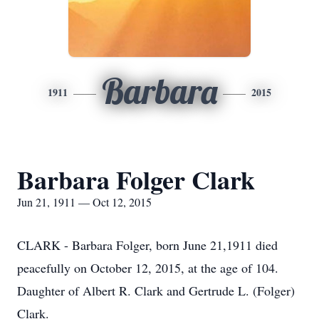
Barbara
1911
2015
Barbara Folger Clark
Jun 21, 1911 — Oct 12, 2015
CLARK - Barbara Folger, born June 21,1911 died
peacefully on October 12, 2015, at the age of 104.
Daughter of Albert R. Clark and Gertrude L. (Folger)
Clark.