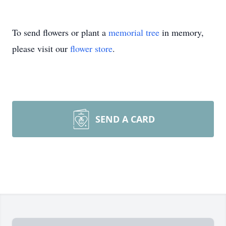
To send flowers or plant a
memorial tree
in memory,
please visit our
flower store
.
SEND A CARD