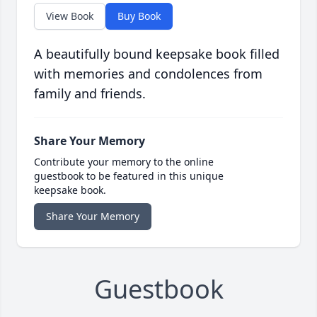
View Book
Buy Book
A beautifully bound keepsake book filled
with memories and condolences from
family and friends.
Share Your Memory
Contribute your memory to the online
guestbook to be featured in this unique
keepsake book.
Share Your Memory
Guestbook