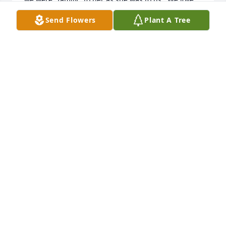
you, Barbara!
Send Flowers
Plant A Tree
BRIARWOOD HEALTHCARE
Oct 23, 2015