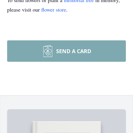
To send flowers or plant a
memorial tree
in memory,
please visit our
flower store
.
SEND A CARD