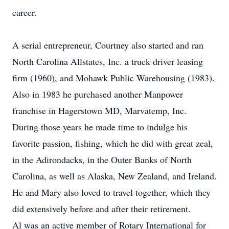
career.
A serial entrepreneur, Courtney also started and ran
North Carolina Allstates, Inc. a truck driver leasing
firm (1960), and Mohawk Public Warehousing (1983).
Also in 1983 he purchased another Manpower
franchise in Hagerstown MD, Marvatemp, Inc.
During those years he made time to indulge his
favorite passion, fishing, which he did with great zeal,
in the Adirondacks, in the Outer Banks of North
Carolina, as well as Alaska, New Zealand, and Ireland.
He and Mary also loved to travel together, which they
did extensively before and after their retirement.
Al was an active member of Rotary International for