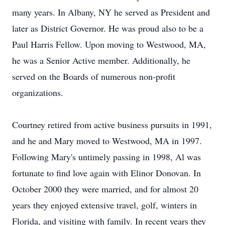
many years. In Albany, NY he served as President and
later as District Governor. He was proud also to be a
Paul Harris Fellow. Upon moving to Westwood, MA,
he was a Senior Active member. Additionally, he
served on the Boards of numerous non-profit
organizations.
Courtney retired from active business pursuits in 1991,
and he and Mary moved to Westwood, MA in 1997.
Following Mary's untimely passing in 1998, Al was
fortunate to find love again with Elinor Donovan. In
October 2000 they were married, and for almost 20
years they enjoyed extensive travel, golf, winters in
Florida, and visiting with family. In recent years they