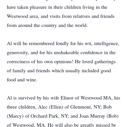
have taken pleasure in their children living in the
Westwood area, and visits from relatives and friends
from around the country and the world.
Al will be remembered fondly for his wit, intelligence,
generosity, and for his unshakeable confidence in the
correctness of his own opinions! He loved gatherings
of family and friends which usually included good
food and wine.
Al is survived by his wife Elinor of Westwood MA, his
three children, Alec (Ellen) of Glenmont, NY; Bob
(Marcy) of Orchard Park, NY; and Joan Murray (Bob)
of Westwood, MA. He will also be greatly missed by