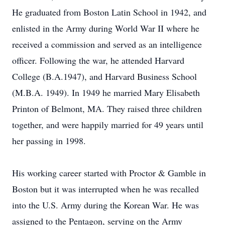
He graduated from Boston Latin School in 1942, and
enlisted in the Army during World War II where he
received a commission and served as an intelligence
officer. Following the war, he attended Harvard
College (B.A.1947), and Harvard Business School
(M.B.A. 1949). In 1949 he married Mary Elisabeth
Printon of Belmont, MA. They raised three children
together, and were happily married for 49 years until
her passing in 1998.
His working career started with Proctor & Gamble in
Boston but it was interrupted when he was recalled
into the U.S. Army during the Korean War. He was
assigned to the Pentagon, serving on the Army