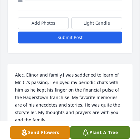
Add Photos
Light Candle
Submit Post
Alec, Elinor and family,I was saddened to learn of 
Mr. C.'s passing. I enjoyed my periodic chats with 
him as he kept his finger on the financial pulse of 
the Hagerstown franchise. My favorite memories 
are of his anecdotes and stories. He was quite the 
storyteller. My thoughts and prayers are with you 
and the family.
Send Flowers
Plant A Tree
MARY ANN MILLER