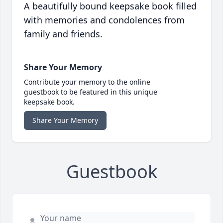
A beautifully bound keepsake book filled
with memories and condolences from
family and friends.
Share Your Memory
Contribute your memory to the online
guestbook to be featured in this unique
keepsake book.
Share Your Memory
Guestbook