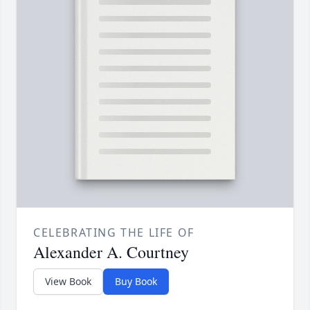
CELEBRATING THE LIFE OF
Alexander A. Courtney
View Book
Buy Book