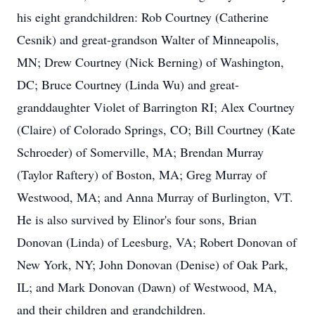
his eight grandchildren: Rob Courtney (Catherine
Cesnik) and great-grandson Walter of Minneapolis,
MN; Drew Courtney (Nick Berning) of Washington,
DC; Bruce Courtney (Linda Wu) and great-
granddaughter Violet of Barrington RI; Alex Courtney
(Claire) of Colorado Springs, CO; Bill Courtney (Kate
Schroeder) of Somerville, MA; Brendan Murray
(Taylor Raftery) of Boston, MA; Greg Murray of
Westwood, MA; and Anna Murray of Burlington, VT.
He is also survived by Elinor's four sons, Brian
Donovan (Linda) of Leesburg, VA; Robert Donovan of
New York, NY; John Donovan (Denise) of Oak Park,
IL; and Mark Donovan (Dawn) of Westwood, MA,
and their children and grandchildren.