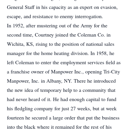
General Staff in his capacity as an expert on evasion,
escape, and resistance to enemy interrogation.
In 1952, after mustering out of the Army for the
second time, Courtney joined the Coleman Co. in
Wichita, KS, rising to the position of national sales
manager for the home heating division. In 1958, he
left Coleman to enter the employment services field as
a franchise owner of Manpower Inc., opening Tri-City
Manpower, Inc. in Albany, NY. There he introduced
the new idea of temporary help to a community that
had never heard of it. He had enough capital to fund
his fledgling company for just 27 weeks, but at week
fourteen he secured a large order that put the business
into the black where it remained for the rest of his