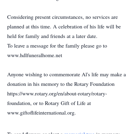
Considering present circumstances, no services are
planned at this time. A celebration of his life will be
held for family and friends at a later date.
To leave a message for the family please go to
www.hdlfuneralhome.net
Anyone wishing to commemorate Al's life may make a
donation in his memory to the Rotary Foundation
https://www.rotary.org/en/about-rotary/rotary-
foundation, or to Rotary Gift of Life at
www.giftoflifeinternational.org.