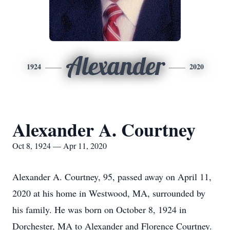
Alexander
1924
2020
Alexander A. Courtney
Oct 8, 1924 — Apr 11, 2020
Alexander A. Courtney, 95, passed away on April 11,
2020 at his home in Westwood, MA, surrounded by
his family. He was born on October 8, 1924 in
Dorchester, MA to Alexander and Florence Courtney.